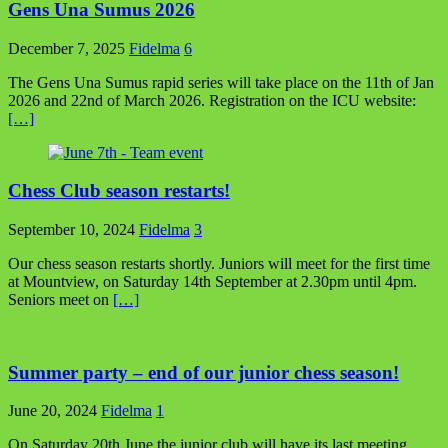
Gens Una Sumus 2026
December 7, 2025
Fidelma
6
The Gens Una Sumus rapid series will take place on the 11th of Jan
2026 and 22nd of March 2026. Registration on the ICU website:
[…]
Chess Club season restarts!
September 10, 2024
Fidelma
3
Our chess season restarts shortly. Juniors will meet for the first time
at Mountview, on Saturday 14th September at 2.30pm until 4pm.
Seniors meet on
[…]
Summer party – end of our junior chess season!
June 20, 2024
Fidelma
1
On Saturday 20th June the junior club will have its last meeting