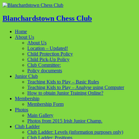
Blanchardstown Chess Club
Home
About Us
About Us
Location – Updated!
Child Protection Policy
Child Pick-Up Policy
Club Committee:
Policy documents
Junior Club
Teaching Kids to Play – Basic Rules
Teaching Kids to Play – Analyse using Computer
How to obtain Junior Training Online?
Membership
Membership Form
Photos
Main Gallery
Photos from 2015 Irish Junior Champ.
Club Ladder
Club Ladder: Levels (information purposes only)
Club Ladder: Positions