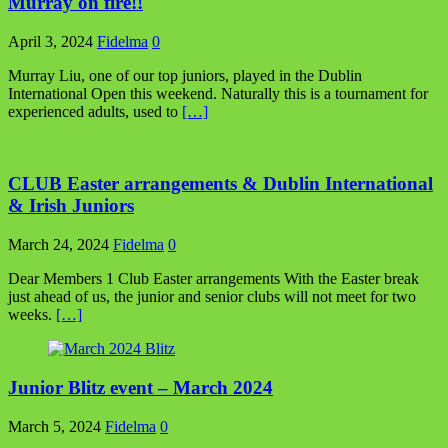
Murray on fire!!
April 3, 2024
Fidelma
0
Murray Liu, one of our top juniors, played in the Dublin
International Open this weekend. Naturally this is a tournament for
experienced adults, used to
[…]
CLUB Easter arrangements & Dublin International
& Irish Juniors
March 24, 2024
Fidelma
0
Dear Members 1 Club Easter arrangements With the Easter break
just ahead of us, the junior and senior clubs will not meet for two
weeks.
[…]
Junior Blitz event – March 2024
March 5, 2024
Fidelma
0