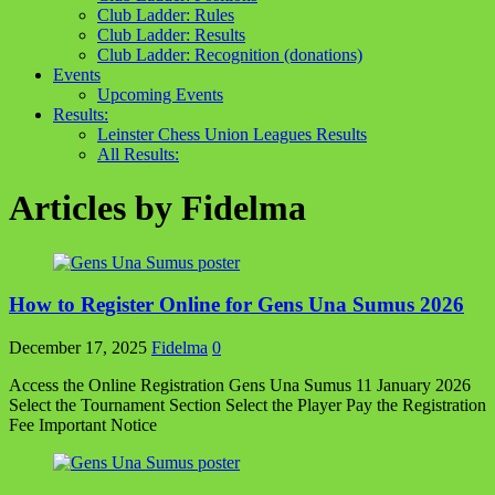
Club Ladder: Rules
Club Ladder: Results
Club Ladder: Recognition (donations)
Events
Upcoming Events
Results:
Leinster Chess Union Leagues Results
All Results:
Articles by
Fidelma
How to Register Online for Gens Una Sumus 2026
December 17, 2025
Fidelma
0
Access the Online Registration Gens Una Sumus 11 January 2026
Select the Tournament Section Select the Player Pay the Registration
Fee Important Notice