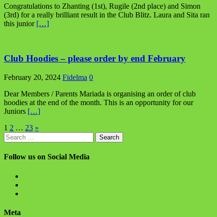
Congratulations to Zhanting (1st), Rugile (2nd place) and Simon
(3rd) for a really brilliant result in the Club Blitz. Laura and Sita ran
this junior
[…]
Club Hoodies – please order by end February
February 20, 2024
Fidelma
0
Dear Members / Parents Mariada is organising an order of club
hoodies at the end of the month. This is an opportunity for our
Juniors
[…]
Posts
1
2
…
23
»
Search
pagination
for:
Follow us on Social Media
View
BlanchChess’s
View
profile
BlanchChess’s
View
on
profile
115106446@N05’s
Facebook
on
profile
Meta