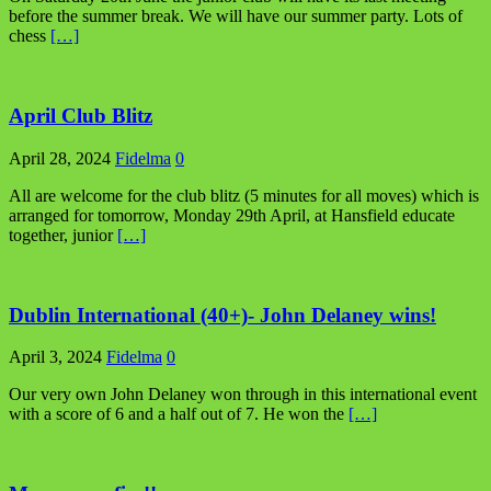
before the summer break. We will have our summer party. Lots of
chess
[…]
April Club Blitz
April 28, 2024
Fidelma
0
All are welcome for the club blitz (5 minutes for all moves) which is
arranged for tomorrow, Monday 29th April, at Hansfield educate
together, junior
[…]
Dublin International (40+)- John Delaney wins!
April 3, 2024
Fidelma
0
Our very own John Delaney won through in this international event
with a score of 6 and a half out of 7. He won the
[…]