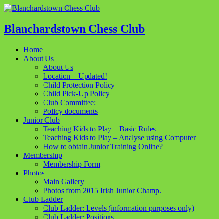
Blanchardstown Chess Club
Home
About Us
About Us
Location – Updated!
Child Protection Policy
Child Pick-Up Policy
Club Committee:
Policy documents
Junior Club
Teaching Kids to Play – Basic Rules
Teaching Kids to Play – Analyse using Computer
How to obtain Junior Training Online?
Membership
Membership Form
Photos
Main Gallery
Photos from 2015 Irish Junior Champ.
Club Ladder
Club Ladder: Levels (information purposes only)
Club Ladder: Positions