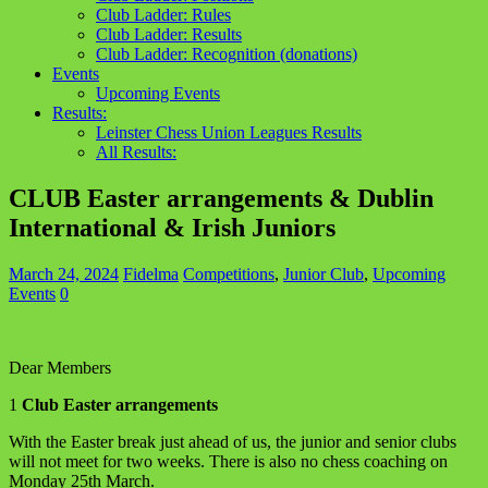
Club Ladder: Rules
Club Ladder: Results
Club Ladder: Recognition (donations)
Events
Upcoming Events
Results:
Leinster Chess Union Leagues Results
All Results:
CLUB Easter arrangements & Dublin
International & Irish Juniors
March 24, 2024
Fidelma
Competitions
,
Junior Club
,
Upcoming
Events
0
Dear Members
1
Club Easter arrangements
With the Easter break just ahead of us, the junior and senior clubs
will not meet for two weeks. There is also no chess coaching on
Monday 25th March.