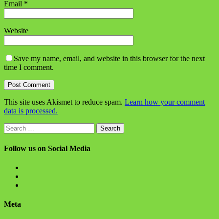
Email
*
Website
Save my name, email, and website in this browser for the next
time I comment.
This site uses Akismet to reduce spam.
Learn how your comment
data is processed.
Search
for:
Follow us on Social Media
View
BlanchChess’s
View
profile
BlanchChess’s
View
on
profile
115106446@N05’s
Facebook
on
profile
Meta
Twitter
on