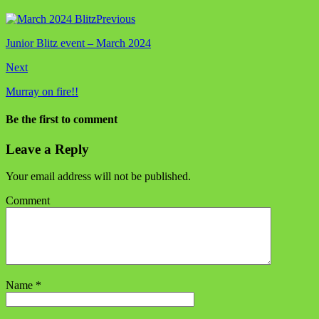
Previous
Junior Blitz event – March 2024
Next
Murray on fire!!
Be the first to comment
Leave a Reply
Your email address will not be published.
Comment
Name
*