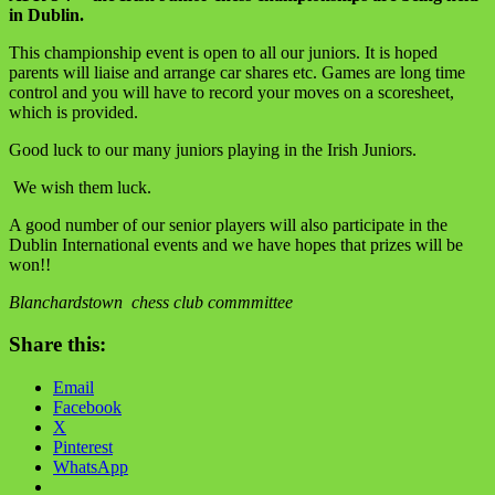
in Dublin.
This championship event is open to all our juniors. It is hoped
parents will liaise and arrange car shares etc. Games are long time
control and you will have to record your moves on a scoresheet,
which is provided.
Good luck to our many juniors playing in the Irish Juniors.
We wish them luck.
A good number of our senior players will also participate in the
Dublin International events and we have hopes that prizes will be
won!!
Blanchardstown chess club commmittee
Share this:
Email
Facebook
X
Pinterest
WhatsApp