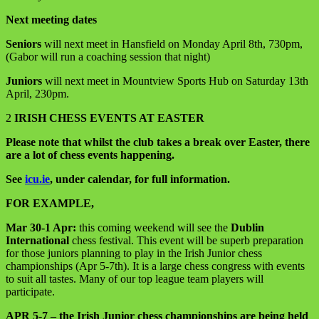
Next meeting dates
Seniors
will next meet in Hansfield on Monday April 8th, 730pm,
(Gabor will run a coaching session that night)
Juniors
will next meet in Mountview Sports Hub on Saturday 13th
April, 230pm.
2
IRISH CHESS EVENTS AT EASTER
Please note that whilst the club takes a break over Easter, there
are a lot of chess events happening.
See
icu.ie
, under calendar, for full information.
FOR EXAMPLE,
Mar 30-1 Apr:
this coming weekend will see the
Dublin
International
chess festival. This event will be superb preparation
for those juniors planning to play in the Irish Junior chess
championships (Apr 5-7th). It is a large chess congress with events
to suit all tastes. Many of our top league team players will
participate.
APR 5-7 – the Irish Junior chess championships are being held