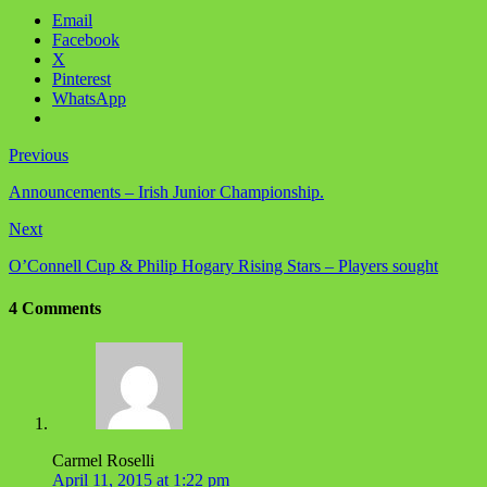
Email
Facebook
X
Pinterest
WhatsApp
Previous
Announcements – Irish Junior Championship.
Next
O’Connell Cup & Philip Hogary Rising Stars – Players sought
4 Comments
Carmel Roselli
April 11, 2015 at 1:22 pm