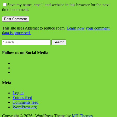
Save my name, email, and website in this browser for the next
time I comment.
This site uses Akismet to reduce spam.
Learn how your comment
data is processed.
Search
for:
Follow us on Social Media
View
BlanchChess’s
View
profile
BlanchChess’s
View
on
profile
115106446@N05’s
Facebook
on
profile
Meta
Twitter
on
Flickr
Log in
Entries feed
Comments feed
WordPress.org
Copyright © 2026 | WordPress Theme by
MH Themes