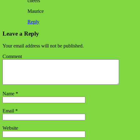
cheers
Maurice
Reply
Leave a Reply
Your email address will not be published.
Comment
Name
*
Email
*
Website