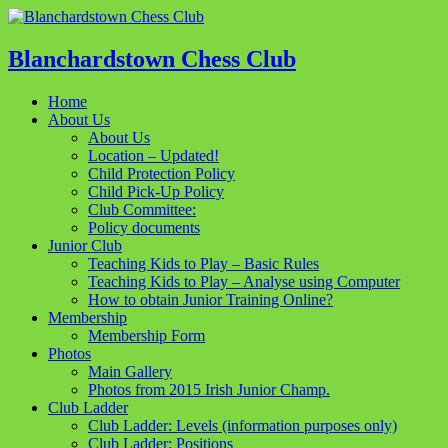
Blanchardstown Chess Club
Home
About Us
About Us
Location – Updated!
Child Protection Policy
Child Pick-Up Policy
Club Committee:
Policy documents
Junior Club
Teaching Kids to Play – Basic Rules
Teaching Kids to Play – Analyse using Computer
How to obtain Junior Training Online?
Membership
Membership Form
Photos
Main Gallery
Photos from 2015 Irish Junior Champ.
Club Ladder
Club Ladder: Levels (information purposes only)
Club Ladder: Positions