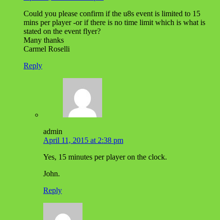
Could you please confirm if the u8s event is limited to 15
mins per player -or if there is no time limit which is what is
stated on the event flyer?
Many thanks
Carmel Roselli
Reply
admin
April 11, 2015 at 2:38 pm
Yes, 15 minutes per player on the clock.
John.
Reply