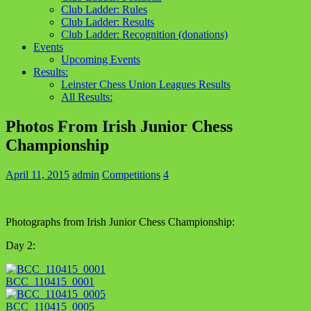
Club Ladder: Rules
Club Ladder: Results
Club Ladder: Recognition (donations)
Events
Upcoming Events
Results:
Leinster Chess Union Leagues Results
All Results:
Photos From Irish Junior Chess
Championship
April 11, 2015
admin
Competitions
4
Photographs from Irish Junior Chess Championship:
Day 2:
BCC_110415_0001
BCC_110415_0005