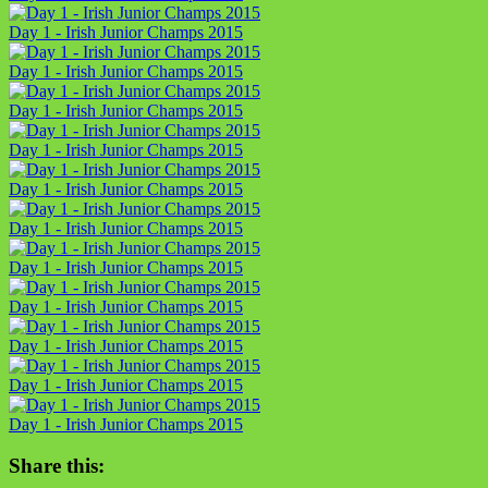
Day 1 - Irish Junior Champs 2015
Day 1 - Irish Junior Champs 2015
Day 1 - Irish Junior Champs 2015
Day 1 - Irish Junior Champs 2015
Day 1 - Irish Junior Champs 2015
Day 1 - Irish Junior Champs 2015
Day 1 - Irish Junior Champs 2015
Day 1 - Irish Junior Champs 2015
Day 1 - Irish Junior Champs 2015
Day 1 - Irish Junior Champs 2015
Day 1 - Irish Junior Champs 2015
Share this: