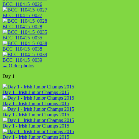
BCC_110415_0026
BCC_110415_0027
BCC_110415_0028
BCC_110415_0035
BCC_110415_0038
BCC_110415_0039
←
Older photos
Day 1
Day 1 - Irish Junior Champs 2015
Day 1 - Irish Junior Champs 2015
Day 1 - Irish Junior Champs 2015
Day 1 - Irish Junior Champs 2015
Day 1 - Irish Junior Champs 2015