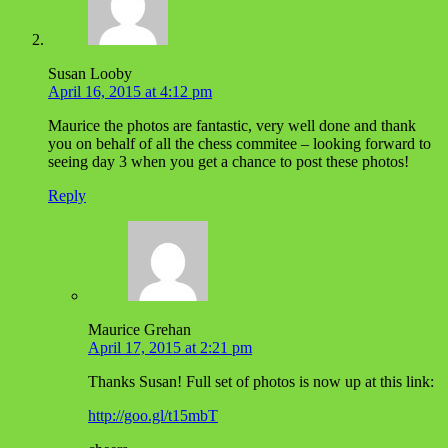
Susan Looby
April 16, 2015 at 4:12 pm
Maurice the photos are fantastic, very well done and thank
you on behalf of all the chess commitee – looking forward to
seeing day 3 when you get a chance to post these photos!
Reply
Maurice Grehan
April 17, 2015 at 2:21 pm
Thanks Susan! Full set of photos is now up at this link:
http://goo.gl/t15mbT