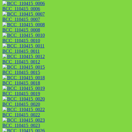
BCC_110415_0006
BCC_110415_0007
BCC_110415_0008
BCC_110415_0010
BCC_110415_0011
BCC_110415_0012
BCC_110415_0015
BCC_110415_0018
BCC_110415_0019
BCC_110415_0020
BCC_110415_0022
BCC_110415_0023