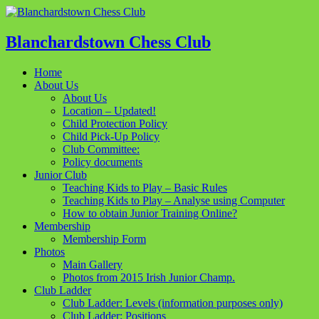
Blanchardstown Chess Club
Home
About Us
About Us
Location – Updated!
Child Protection Policy
Child Pick-Up Policy
Club Committee:
Policy documents
Junior Club
Teaching Kids to Play – Basic Rules
Teaching Kids to Play – Analyse using Computer
How to obtain Junior Training Online?
Membership
Membership Form
Photos
Main Gallery
Photos from 2015 Irish Junior Champ.
Club Ladder
Club Ladder: Levels (information purposes only)
Club Ladder: Positions