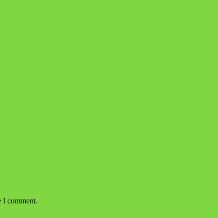
e I comment.