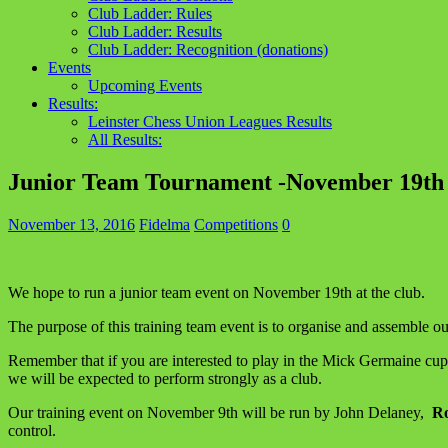
Club Ladder: Rules
Club Ladder: Results
Club Ladder: Recognition (donations)
Events
Upcoming Events
Results:
Leinster Chess Union Leagues Results
All Results:
Junior Team Tournament -November 19th
November 13, 2016
Fidelma
Competitions
0
We hope to run a junior team event on November 19th at the club.
The purpose of this training team event is to organise and assembl
Remember that if you are interested to play in the Mick Germaine cup, 
we will be expected to perform strongly as a club.
Our training event on November 9th will be run by John Delaney,
Ro
control.