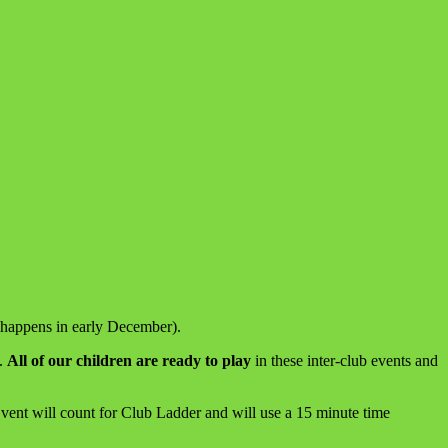
 happens in early December).
).
All of our children are ready to play
in these inter-club events and
Event will count for Club Ladder and will use a 15 minute time