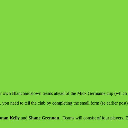
e our own Blanchardstown teams ahead of the Mick Germaine cup (which
you need to tell the club by completing the small form (se earlier post
nan Kelly
and
Shane Grennan
. Teams will consist of four players. 