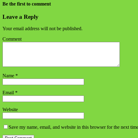
Be the first to comment
Leave a Reply
Your email address will not be published.
Comment
Name
*
Email
*
Website
Save my name, email, and website in this browser for the next tim