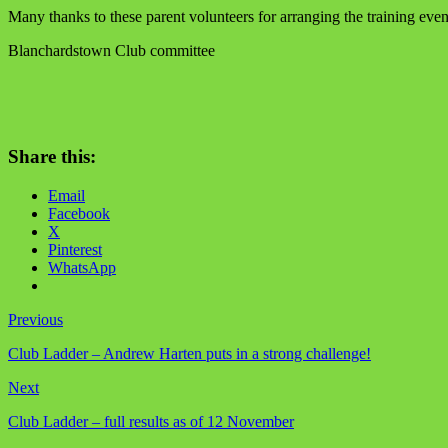
Many thanks to these parent volunteers for arranging the training even
Blanchardstown Club committee
Share this:
Email
Facebook
X
Pinterest
WhatsApp
Previous
Club Ladder – Andrew Harten puts in a strong challenge!
Next
Club Ladder – full results as of 12 November