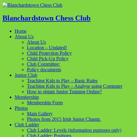
Blanchardstown Chess Club
Home
About Us
About Us
Location – Updated!
Child Protection Policy
Child Pick-Up Policy
Club Committee:
Policy documents
Junior Club
Teaching Kids to Play – Basic Rules
Teaching Kids to Play – Analyse using Computer
How to obtain Junior Training Online?
Membership
Membership Form
Photos
Main Gallery
Photos from 2015 Irish Junior Champ.
Club Ladder
Club Ladder: Levels (information purposes only)
Club Ladder: Positions