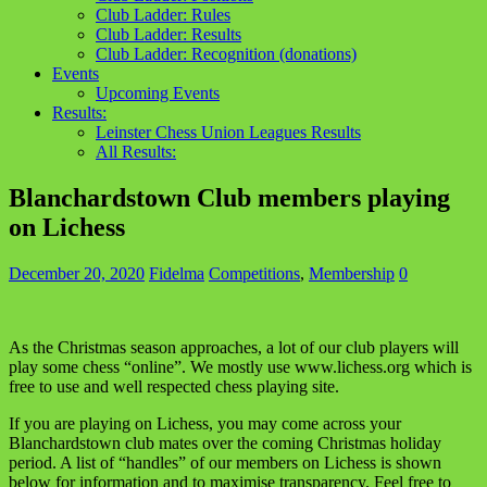
Club Ladder: Rules
Club Ladder: Results
Club Ladder: Recognition (donations)
Events
Upcoming Events
Results:
Leinster Chess Union Leagues Results
All Results:
Blanchardstown Club members playing
on Lichess
December 20, 2020
Fidelma
Competitions
,
Membership
0
As the Christmas season approaches, a lot of our club players will
play some chess “online”. We mostly use www.lichess.org which is
free to use and well respected chess playing site.
If you are playing on Lichess, you may come across your
Blanchardstown club mates over the coming Christmas holiday
period. A list of “handles” of our members on Lichess is shown
below for information and to maximise transparency. Feel free to