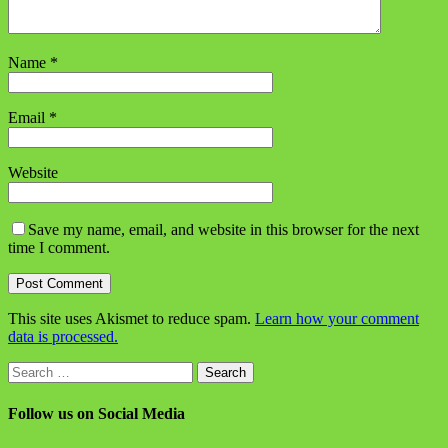
Name
*
Email
*
Website
Save my name, email, and website in this browser for the next
time I comment.
This site uses Akismet to reduce spam.
Learn how your comment
data is processed.
Search
for:
Follow us on Social Media