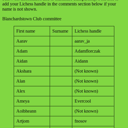
add your Lichess handle in the comments section below if your
name is not shown.
Blanchardstown Club committee
First name
Surname
Lichess handle
Aarav
aarav_ja
Adam
Adamflorczak
Aidan
Aidann
Akshara
(Not known)
Alan
(Not known)
Alex
(Not known)
Ameya
Evercool
Aoibheann
(Not known)
Artjom
fnosov