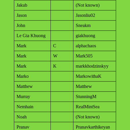
Jakub
(Not known)
Jason
Jasonliu02
John
Sneakm
Le Gia Khuong
giakhuong
Mark
C
alphachaos
Mark
W
Mark505
Mark
K
markkhodzinskyy
Marko
MarkowithaK
Matthew
Matthew
Murray
StunningM
Nemhain
RealMintSea
Noah
(Not known)
Pranav
Pranavkarthikeyan