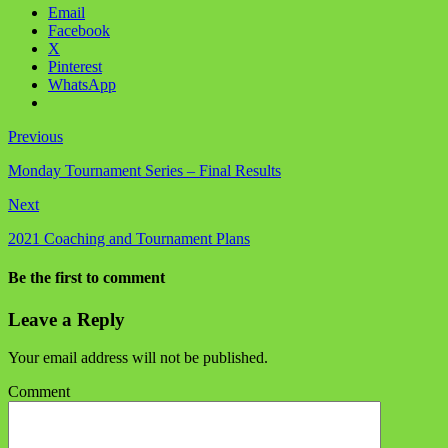
Email
Facebook
X
Pinterest
WhatsApp
Previous
Monday Tournament Series – Final Results
Next
2021 Coaching and Tournament Plans
Be the first to comment
Leave a Reply
Your email address will not be published.
Comment