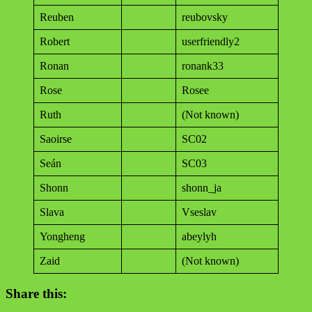
Reuben
reubovsky
Robert
userfriendly2
Ronan
ronank33
Rose
Rosee
Ruth
(Not known)
Saoirse
SC02
Seán
SC03
Shonn
shonn_ja
Slava
Vseslav
Yongheng
abeylyh
Zaid
(Not known)
Share this: