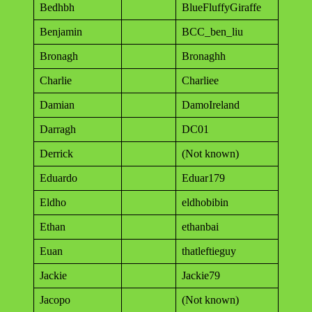
Bedhbh
BlueFluffyGiraffe
Benjamin
BCC_ben_liu
Bronagh
Bronaghh
Charlie
Charliee
Damian
DamoIreland
Darragh
DC01
Derrick
(Not known)
Eduardo
Eduar179
Eldho
eldhobibin
Ethan
ethanbai
Euan
thatleftieguy
Jackie
Jackie79
Jacopo
(Not known)