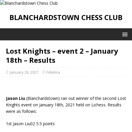
BLANCHARDSTOWN CHESS CLUB
Lost Knights – event 2 – January
18th – Results
January 26, 2021
Fidelma
Jason Liu
(Blanchardstown) ran out winner of the second Lost
Knights event on January 18th, 2021 held on Lichess. Results
were as follows:
1st Jason Liu02 5.5 points