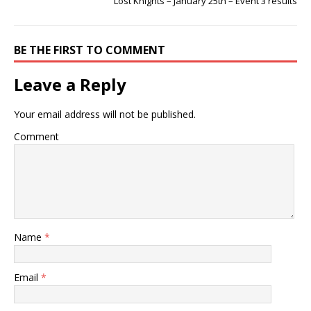
Lost Knights – January 25th – Event 3 results
BE THE FIRST TO COMMENT
Leave a Reply
Your email address will not be published.
Comment
Name
*
Email
*