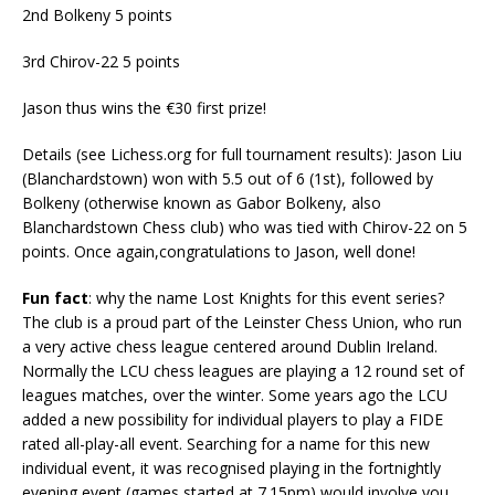
2nd Bolkeny 5 points
3rd Chirov-22 5 points
Jason thus wins the €30 first prize!
Details (see Lichess.org for full tournament results): Jason Liu
(Blanchardstown) won with 5.5 out of 6 (1st), followed by
Bolkeny (otherwise known as Gabor Bolkeny, also
Blanchardstown Chess club) who was tied with Chirov-22 on 5
points. Once again,congratulations to Jason, well done!
Fun fact
: why the name Lost Knights for this event series?
The club is a proud part of the Leinster Chess Union, who run
a very active chess league centered around Dublin Ireland.
Normally the LCU chess leagues are playing a 12 round set of
leagues matches, over the winter. Some years ago the LCU
added a new possibility for individual players to play a FIDE
rated all-play-all event. Searching for a name for this new
individual event, it was recognised playing in the fortnightly
evening event (games started at 7.15pm) would involve you