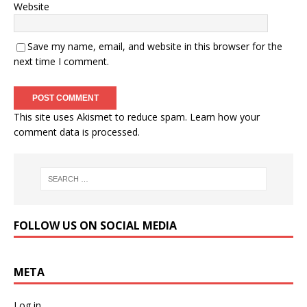
Website
Save my name, email, and website in this browser for the
next time I comment.
This site uses Akismet to reduce spam.
Learn how your
comment data is processed.
FOLLOW US ON SOCIAL MEDIA
META
Log in