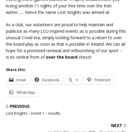
losing another 11 nights of your free time over the Irish
winter…… hence the name Lost Knights was arrived at.
As a club, our volunteers are proud to help maintain and
publicise as many LCU inspired events as is possible during this
unusual Covid era, simply looking forward to a return to over
the board play as soon as that is possible in Ireland. We can all
hope for a promised renewal and reflourishing of our sport –
in its central from of
over the board
chess!!
Share this:
Email
Facebook
X
Pinterest
WhatsApp
PREVIOUS
Lost Knights – Event 1 – results
NEXT