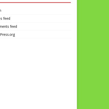
n
es feed
ents feed
Press.org