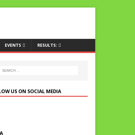
EVENTS
RESULTS:
LOW US ON SOCIAL MEDIA
A