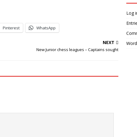
Log i
Entri
Pinterest
WhatsApp
Comm
NEXT
Word
New Junior chess leagues – Captains sought