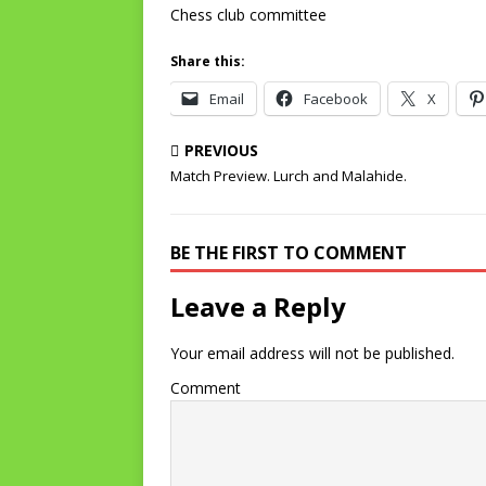
Chess club committee
Share this:
Email
Facebook
X
PREVIOUS
Match Preview. Lurch and Malahide.
BE THE FIRST TO COMMENT
Leave a Reply
Your email address will not be published.
Comment