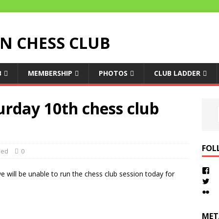
 CHESS CLUB
B
MEMBERSHIP
PHOTOS
CLUB LADDER
urday 10th chess club
FOL
zed
0
e will be unable to run the chess club session today for
MET