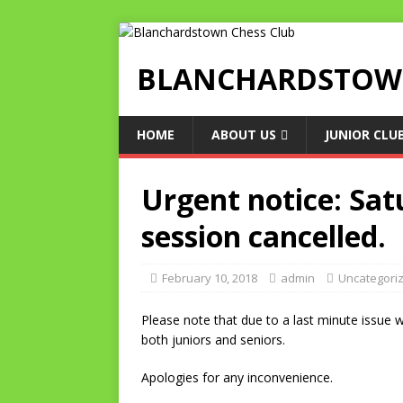
BLANCHARDSTOWN
HOME
ABOUT US
JUNIOR CLU
Urgent notice: Sat
session cancelled.
February 10, 2018
admin
Uncategori
Please note that due to a last minute issue w
both juniors and seniors.
Apologies for any inconvenience.