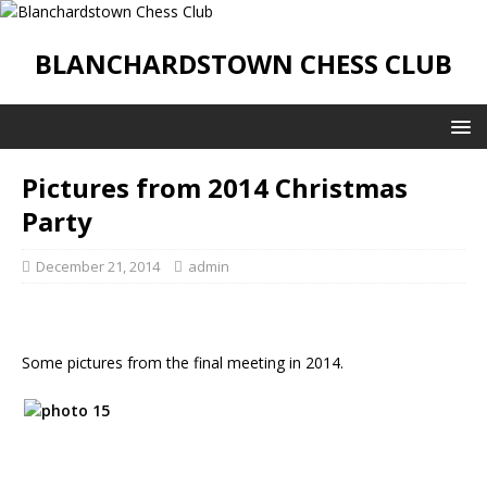
BLANCHARDSTOWN CHESS CLUB
Pictures from 2014 Christmas
Party
December 21, 2014
admin
Some pictures from the final meeting in 2014.