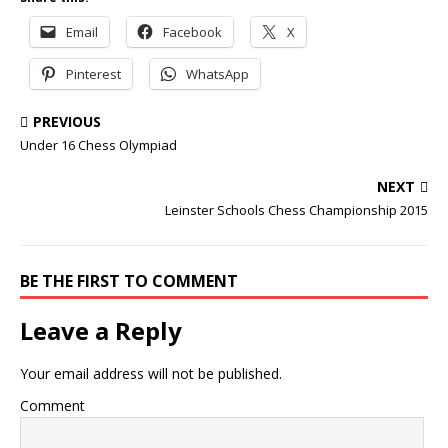
Email
Facebook
X
Pinterest
WhatsApp
PREVIOUS
Under 16 Chess Olympiad
NEXT
Leinster Schools Chess Championship 2015
BE THE FIRST TO COMMENT
Leave a Reply
Your email address will not be published.
Comment