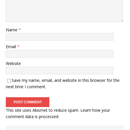
Name
*
Email
*
Website
Save my name, email, and website in this browser for the
next time I comment.
This site uses Akismet to reduce spam.
Learn how your
comment data is processed.