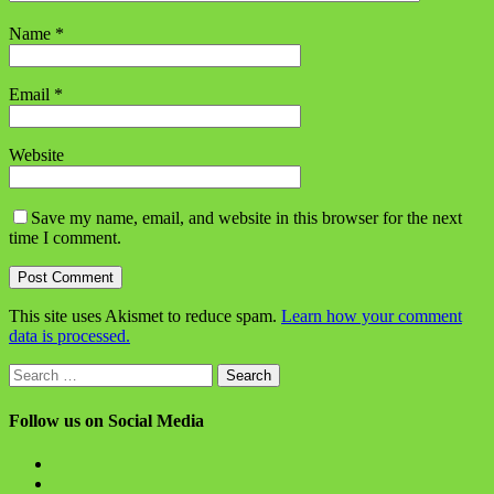
Name
*
Email
*
Website
Save my name, email, and website in this browser for the next
time I comment.
This site uses Akismet to reduce spam.
Learn how your comment
data is processed.
Search
for:
Follow us on Social Media
View
BlanchChess’s
View