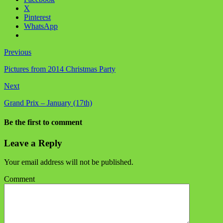
X
Pinterest
WhatsApp
Previous
Pictures from 2014 Christmas Party
Next
Grand Prix – January (17th)
Be the first to comment
Leave a Reply
Your email address will not be published.
Comment