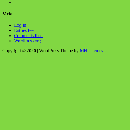
profile
BlanchChess’s
View
on
profile
115106446@N05’s
Facebook
on
profile
Meta
Twitter
on
Flickr
Log in
Entries feed
Comments feed
WordPress.org
Copyright © 2026 | WordPress Theme by
MH Themes