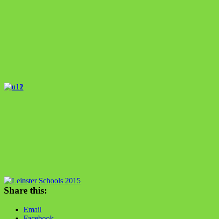
Share this:
Email
Facebook