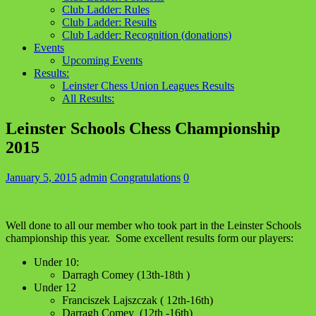
Club Ladder: Rules
Club Ladder: Results
Club Ladder: Recognition (donations)
Events
Upcoming Events
Results:
Leinster Chess Union Leagues Results
All Results:
Leinster Schools Chess Championship
2015
January 5, 2015
admin
Congratulations
0
Well done to all our member who took part in the Leinster Schools
championship this year. Some excellent results form our players:
Under 10:
Darragh Comey (13th-18th )
Under 12
Franciszek Lajszczak ( 12th-16th)
Darragh Comey (12th -16th)