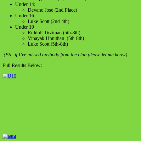
Under 14:
Devano Jose (2nd Place)
Under 16
Luke Scott (2nd-4th)
Under 19
Ruldolf Tirziman (5th-8th)
Vinayak Unnithan (5th-8th)
Luke Scott (5th-8th)
(PS. if I’ve missed anybody from the club please let me know)
Full Results Below: