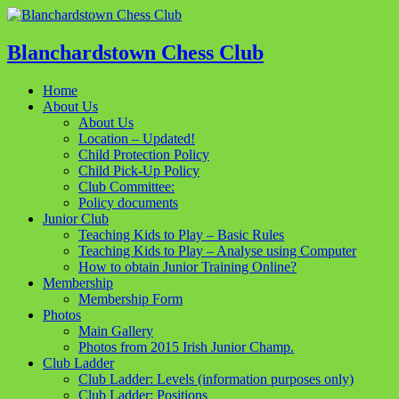
Blanchardstown Chess Club
Home
About Us
About Us
Location – Updated!
Child Protection Policy
Child Pick-Up Policy
Club Committee:
Policy documents
Junior Club
Teaching Kids to Play – Basic Rules
Teaching Kids to Play – Analyse using Computer
How to obtain Junior Training Online?
Membership
Membership Form
Photos
Main Gallery
Photos from 2015 Irish Junior Champ.
Club Ladder
Club Ladder: Levels (information purposes only)
Club Ladder: Positions