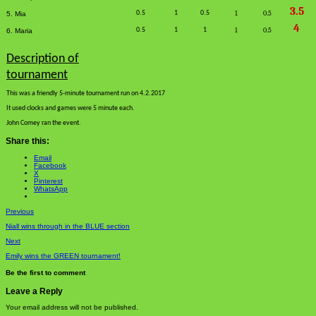
3.5
0.5
1
0.5
1
0.5
5. Mia
4
0.5
1
1
1
0.5
6. Maria
Description of
tournament
This was a friendly 5-minute tournament run on 4.2.2017
It used clocks and games were 5 minute each.
John Comey ran the event.
Share this:
Email
Facebook
X
Pinterest
WhatsApp
Previous
Niall wins through in the BLUE section
Next
Emily wins the GREEN tournament!
Be the first to comment
Leave a Reply
Your email address will not be published.