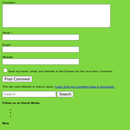
Comment
Name
*
Email
*
Website
Save my name, email, and website in this browser for the next time I comment.
This site uses Akismet to reduce spam.
Learn how your comment data is processed.
Search
for:
Follow us on Social Media
View
BlanchChess’s
View
profile
BlanchChess’s
View
on
profile
115106446@N05’s
Facebook
on
profile
Meta
Twitter
on
Flickr