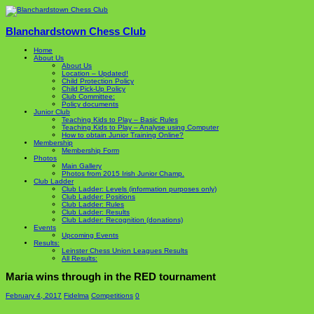
Blanchardstown Chess Club
Home
About Us
About Us
Location – Updated!
Child Protection Policy
Child Pick-Up Policy
Club Committee:
Policy documents
Junior Club
Teaching Kids to Play – Basic Rules
Teaching Kids to Play – Analyse using Computer
How to obtain Junior Training Online?
Membership
Membership Form
Photos
Main Gallery
Photos from 2015 Irish Junior Champ.
Club Ladder
Club Ladder: Levels (information purposes only)
Club Ladder: Positions
Club Ladder: Rules
Club Ladder: Results
Club Ladder: Recognition (donations)
Events
Upcoming Events
Results:
Leinster Chess Union Leagues Results
All Results:
Maria wins through in the RED tournament
February 4, 2017
Fidelma
Competitions
0