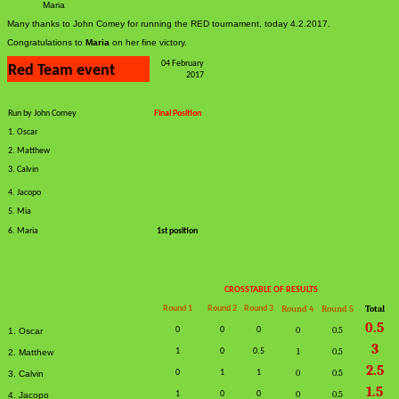
Maria
Many thanks to John Comey for running the RED tournament, today 4.2.2017.
Congratulations to
Maria
on her fine victory.
04 February
Red Team event
2017
Run by John Comey
Final Position
1. Oscar
2. Matthew
3. Calvin
4. Jacopo
5. Mia
6. Maria
1st position
CROSSTABLE OF RESULTS
Round 1
Round 2
Round 3
Round 4
Round 5
Total
0.5
0
0
0
0
0.5
1. Oscar
3
1
0
0.5
1
0.5
2. Matthew
2.5
0
1
1
0
0.5
3. Calvin
1.5
1
0
0
0
0.5
4. Jacopo