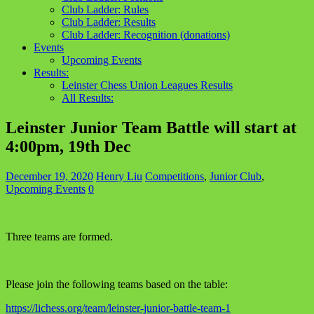
Club Ladder: Rules
Club Ladder: Results
Club Ladder: Recognition (donations)
Events
Upcoming Events
Results:
Leinster Chess Union Leagues Results
All Results:
Leinster Junior Team Battle will start at
4:00pm, 19th Dec
December 19, 2020
Henry Liu
Competitions
,
Junior Club
,
Upcoming Events
0
Three teams are formed.
Please join the following teams based on the table:
https://lichess.org/team/leinster-junior-battle-team-1