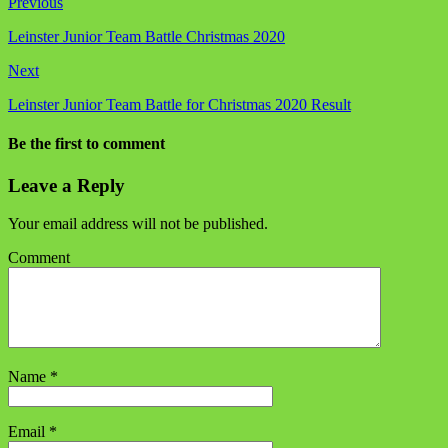
Previous
Leinster Junior Team Battle Christmas 2020
Next
Leinster Junior Team Battle for Christmas 2020 Result
Be the first to comment
Leave a Reply
Your email address will not be published.
Comment
Name
*
Email
*