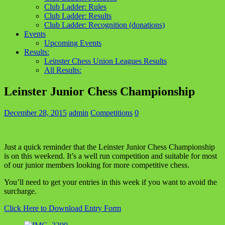
Club Ladder: Rules
Club Ladder: Results
Club Ladder: Recognition (donations)
Events
Upcoming Events
Results:
Leinster Chess Union Leagues Results
All Results:
Leinster Junior Chess Championship
December 28, 2015
admin
Competitions
0
Just a quick reminder that the Leinster Junior Chess Championship
is on this weekend. It’s a well run competition and suitable for most
of our junior members looking for more competitive chess.
You’ll need to get your entries in this week if you want to avoid the
surcharge.
Click Here to Download Entry Form