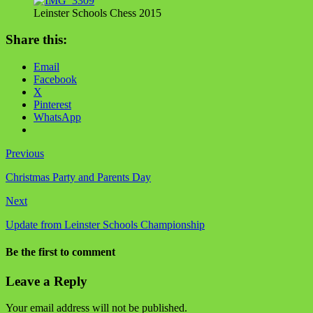
Leinster Schools Chess 2015
Share this:
Email
Facebook
X
Pinterest
WhatsApp
Previous
Christmas Party and Parents Day
Next
Update from Leinster Schools Championship
Be the first to comment
Leave a Reply
Your email address will not be published.