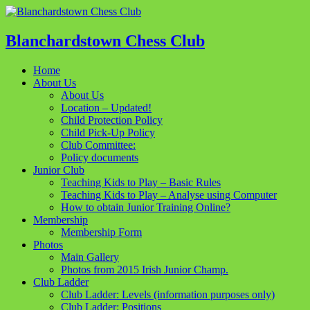
Blanchardstown Chess Club
Home
About Us
About Us
Location – Updated!
Child Protection Policy
Child Pick-Up Policy
Club Committee:
Policy documents
Junior Club
Teaching Kids to Play – Basic Rules
Teaching Kids to Play – Analyse using Computer
How to obtain Junior Training Online?
Membership
Membership Form
Photos
Main Gallery
Photos from 2015 Irish Junior Champ.
Club Ladder
Club Ladder: Levels (information purposes only)
Club Ladder: Positions