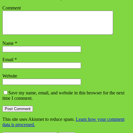
Comment
Name
*
Email
*
Website
Save my name, email, and website in this browser for the next
time I comment.
This site uses Akismet to reduce spam.
Learn how your comment
data is processed.