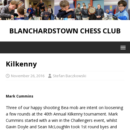
BLANCHARDSTOWN CHESS CLUB
Kilkenny
November 26, 2016
Stefan Baczkowski
Mark Cummins
Three of our happy shooting Bea mob are intent on loosening
a few rounds at the 40th Annual Kilkenny tournament. Mark
Cummins started with a win in the Challengers event, whilst
Gavin Doyle and Sean McLoughlin took 1st round byes and