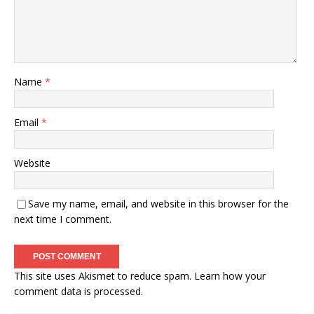
Name
*
Email
*
Website
Save my name, email, and website in this browser for the
next time I comment.
This site uses Akismet to reduce spam.
Learn how your
comment data is processed.