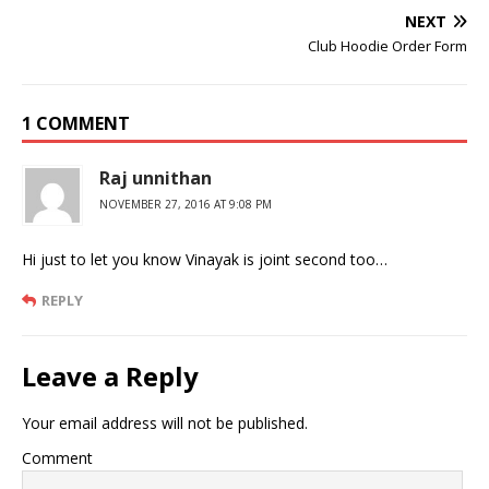
NEXT
Club Hoodie Order Form
1 COMMENT
Raj unnithan
NOVEMBER 27, 2016 AT 9:08 PM
Hi just to let you know Vinayak is joint second too…
REPLY
Leave a Reply
Your email address will not be published.
Comment