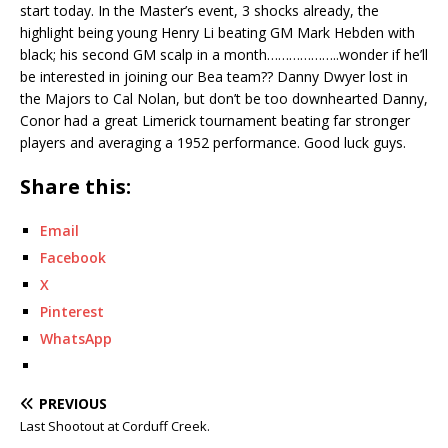
start today. In the Master’s event, 3 shocks already, the
highlight being young Henry Li beating GM Mark Hebden with
black; his second GM scalp in a month………………..wonder if he’ll
be interested in joining our Bea team?? Danny Dwyer lost in
the Majors to Cal Nolan, but don’t be too downhearted Danny,
Conor had a great Limerick tournament beating far stronger
players and averaging a 1952 performance. Good luck guys.
Share this:
Email
Facebook
X
Pinterest
WhatsApp
PREVIOUS
Last Shootout at Corduff Creek.