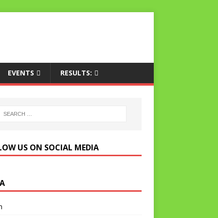
EVENTS
RESULTS:
LOW US ON SOCIAL MEDIA
A
n