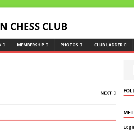
 CHESS CLUB
B
MEMBERSHIP
PHOTOS
CLUB LADDER
FOL
NEXT
MET
Log i