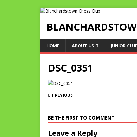
BLANCHARDSTOWN
HOME
ABOUT US
JUNIOR CLU
DSC_0351
PREVIOUS
BE THE FIRST TO COMMENT
Leave a Reply