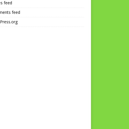
es feed
ents feed
Press.org