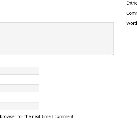
Entri
Comm
Word
 browser for the next time I comment.