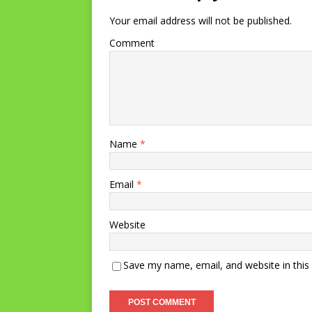
Your email address will not be published.
Comment
Name
*
Email
*
Website
Save my name, email, and website in this