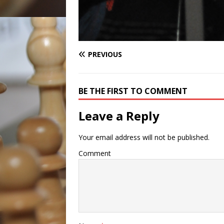
PREVIOUS
BE THE FIRST TO COMMENT
Leave a Reply
Your email address will not be published.
Comment