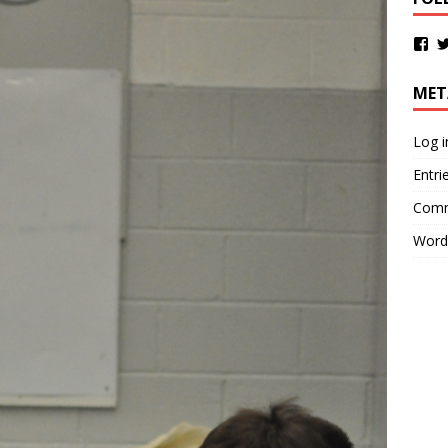
MET
Log i
Entri
Comm
Word