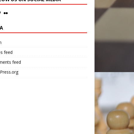
A
n
es feed
ents feed
Press.org