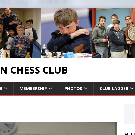
 CHESS CLUB
B
MEMBERSHIP
PHOTOS
CLUB LADDER
FOL