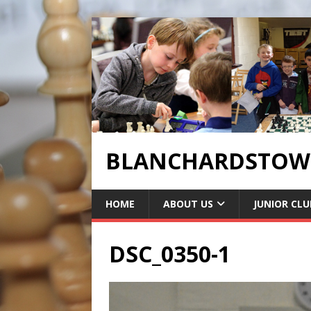
BLANCHARDSTOWN
HOME
ABOUT US
JUNIOR CLU
DSC_0350-1