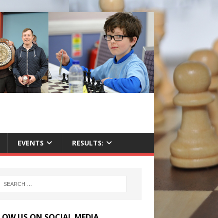
EVENTS
RESULTS:
LOW US ON SOCIAL MEDIA