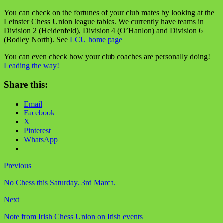
You can check on the fortunes of your club mates by looking at the
Leinster Chess Union league tables. We currently have teams in
Division 2 (Heidenfeld), Division 4 (O’Hanlon) and Division 6
(Bodley North). See
LCU home page
You can even check how your club coaches are personally doing!
Leading the way!
Share this:
Email
Facebook
X
Pinterest
WhatsApp
Previous
No Chess this Saturday. 3rd March.
Next
Note from Irish Chess Union on Irish events