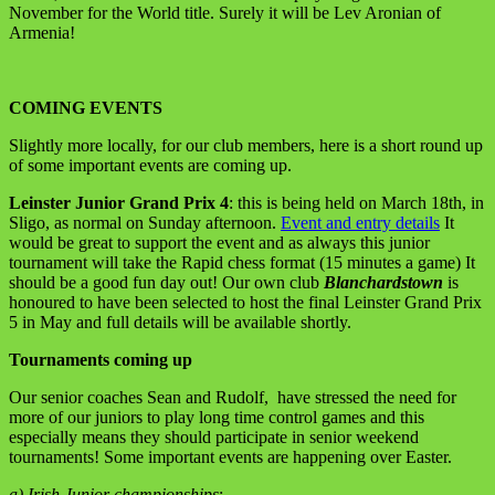
November for the World title. Surely it will be Lev Aronian of
Armenia!
COMING EVENTS
Slightly more locally, for our club members, here is a short round up
of some important events are coming up.
Leinster Junior Grand Prix 4
: this is being held on March 18th, in
Sligo, as normal on Sunday afternoon.
Event and entry details
It
would be great to support the event and as always this junior
tournament will take the Rapid chess format (15 minutes a game) It
should be a good fun day out! Our own club
Blanchardstown
is
honoured to have been selected to host the final Leinster Grand Prix
5 in May and full details will be available shortly.
Tournaments coming up
Our senior coaches Sean and Rudolf, have stressed the need for
more of our juniors to play long time control games and this
especially means they should participate in senior weekend
tournaments! Some important events are happening over Easter.
a) Irish Junior championships
: