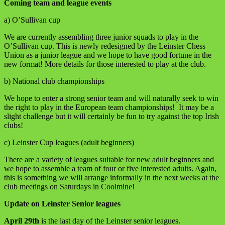
Coming team and league events
a) O’Sullivan cup
We are currently assembling three junior squads to play in the
O’Sullivan cup. This is newly redesigned by the Leinster Chess
Union as a junior league and we hope to have good fortune in the
new format! More details for those interested to play at the club.
b) National club championships
We hope to enter a strong senior team and will naturally seek to win
the right to play in the European team championships! It may be a
slight challenge but it will certainly be fun to try against the top Irish
clubs!
c) Leinster Cup leagues (adult beginners)
There are a variety of leagues suitable for new adult beginners and
we hope to assemble a team of four or five interested adults. Again,
this is something we will arrange informally in the next weeks at the
club meetings on Saturdays in Coolmine!
Update on Leinster Senior leagues
April 29th
is the last day of the Leinster senior leagues.