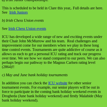
This is scheduled to be held in Clare this year,. Full details are here.
See
Irish Juniors
b) Irish Chess Union events
See
Irish Chess Union events
ICU has developed a wide range of new and exciting events under
their Chair John McMurrow and his team. Real challenges and
improvement come for our members when we play in these long
time control events. Tournaments are quite addictive of course as it
allows us each to get a personal ICU rating and track our progress
over time. We see how we stand compared to our peers. We can also
perhaps begin our pathway to the Magnus Carlsen rating level
(2864)!!
c) May and June bank holiday tournaments
In addiition you can check the
ICU website
for other senior
tournament events. For example, our senior players will be out in
force to participate in the coming bank holiday weekend events in
Drogheda (June bank holiday weekend) and firstly Malahide (May
bank holiday weekend).