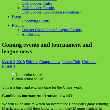
Club Ladder: Rules
Club Ladder: Results
Club Ladder: Recognition (donations)
Events
Upcoming Events
Results:
Leinster Chess Union Leagues Results
All Results:
Coming events and tournament and
league news
March 3, 2018
Fidelma
Competitions
,
Junior Club
,
Upcoming
Events
1
Blanch senior squad
This is a busy and exciting time for the Chess world!
Candidates tournament: Aronian to win??
We will all be able to watch on internet the Candidates games during
March, and we will then know who will play Magnus Carlsen in