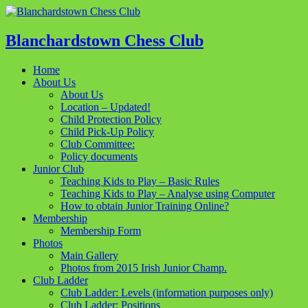
Blanchardstown Chess Club
Home
About Us
About Us
Location – Updated!
Child Protection Policy
Child Pick-Up Policy
Club Committee:
Policy documents
Junior Club
Teaching Kids to Play – Basic Rules
Teaching Kids to Play – Analyse using Computer
How to obtain Junior Training Online?
Membership
Membership Form
Photos
Main Gallery
Photos from 2015 Irish Junior Champ.
Club Ladder
Club Ladder: Levels (information purposes only)
Club Ladder: Positions