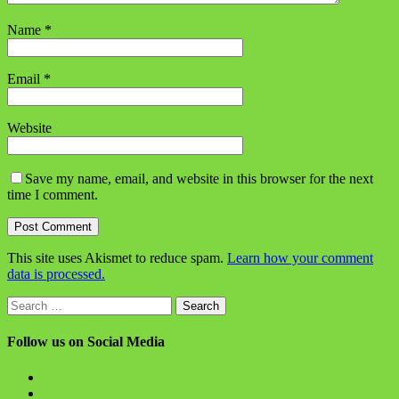
Name
*
Email
*
Website
Save my name, email, and website in this browser for the next
time I comment.
This site uses Akismet to reduce spam.
Learn how your comment
data is processed.
Search
for:
Follow us on Social Media
View
BlanchChess’s
View