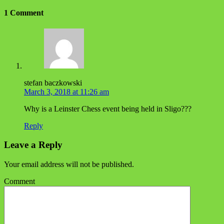
1 Comment
stefan baczkowski
March 3, 2018 at 11:26 am
Why is a Leinster Chess event being held in Sligo???
Reply
Leave a Reply
Your email address will not be published.
Comment