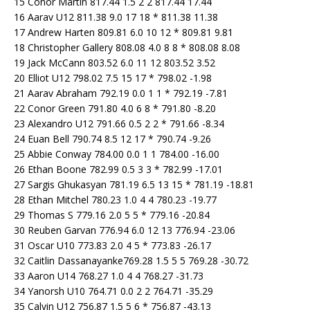
15 Conor Martin 817.44 1.5 2 2 817.44 17.44
16 Aarav U12 811.38 9.0 17 18 * 811.38 11.38
17 Andrew Harten 809.81 6.0 10 12 * 809.81 9.81
18 Christopher Gallery 808.08 4.0 8 8 * 808.08 8.08
19 Jack McCann 803.52 6.0 11 12 803.52 3.52
20 Elliot U12 798.02 7.5 15 17 * 798.02 -1.98
21 Aarav Abraham 792.19 0.0 1 1 * 792.19 -7.81
22 Conor Green 791.80 4.0 6 8 * 791.80 -8.20
23 Alexandro U12 791.66 0.5 2 2 * 791.66 -8.34
24 Euan Bell 790.74 8.5 12 17 * 790.74 -9.26
25 Abbie Conway 784.00 0.0 1 1 784.00 -16.00
26 Ethan Boone 782.99 0.5 3 3 * 782.99 -17.01
27 Sargis Ghukasyan 781.19 6.5 13 15 * 781.19 -18.81
28 Ethan Mitchel 780.23 1.0 4 4 780.23 -19.77
29 Thomas S 779.16 2.0 5 5 * 779.16 -20.84
30 Reuben Garvan 776.94 6.0 12 13 776.94 -23.06
31 Oscar U10 773.83 2.0 4 5 * 773.83 -26.17
32 Caitlin Dassanayanke769.28 1.5 5 5 769.28 -30.72
33 Aaron U14 768.27 1.0 4 4 768.27 -31.73
34 Yanorsh U10 764.71 0.0 2 2 764.71 -35.29
35 Calvin U12 756.87 1.5 5 6 * 756.87 -43.13