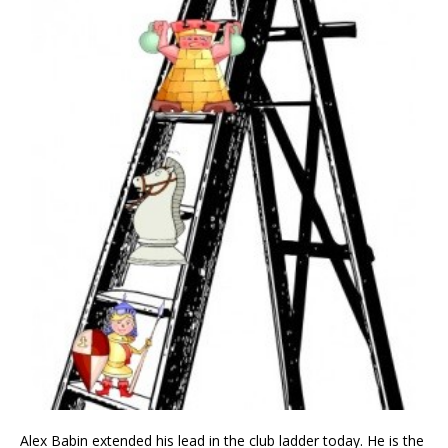
Alex Babin extended his lead in the club ladder today. He is the