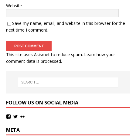
Website
Save my name, email, and website in this browser for the
next time I comment.
This site uses Akismet to reduce spam.
Learn how your
comment data is processed.
FOLLOW US ON SOCIAL MEDIA
META