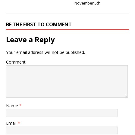
November 5th
BE THE FIRST TO COMMENT
Leave a Reply
Your email address will not be published.
Comment
Name
*
Email
*