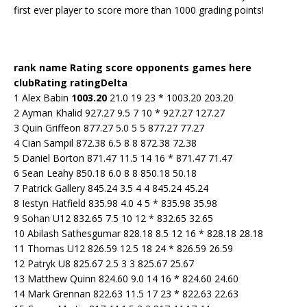
first ever player to score more than 1000 grading points!
rank name Rating score opponents games here
clubRating ratingDelta
1 Alex Babin
1003.20
21.0 19 23 * 1003.20 203.20
2 Ayman Khalid 927.27 9.5 7 10 * 927.27 127.27
3 Quin Griffeon 877.27 5.0 5 5 877.27 77.27
4 Cian Sampil 872.38 6.5 8 8 872.38 72.38
5 Daniel Borton 871.47 11.5 14 16 * 871.47 71.47
6 Sean Leahy 850.18 6.0 8 8 850.18 50.18
7 Patrick Gallery 845.24 3.5 4 4 845.24 45.24
8 Iestyn Hatfield 835.98 4.0 4 5 * 835.98 35.98
9 Sohan U12 832.65 7.5 10 12 * 832.65 32.65
10 Abilash Sathesgumar 828.18 8.5 12 16 * 828.18 28.18
11 Thomas U12 826.59 12.5 18 24 * 826.59 26.59
12 Patryk U8 825.67 2.5 3 3 825.67 25.67
13 Matthew Quinn 824.60 9.0 14 16 * 824.60 24.60
14 Mark Grennan 822.63 11.5 17 23 * 822.63 22.63