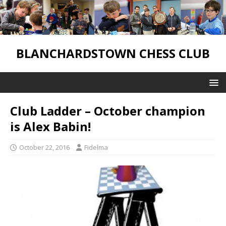
BLANCHARDSTOWN CHESS CLUB
Club Ladder – October champion
is Alex Babin!
October 22, 2016
Fidelma