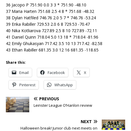
36 Jacopo P 751.90 0.0 3 3 * 751.90 -48.10
37 Maria Harten 751.68 2.5 4 8 * 751.68 -48.32
38 Dylan Hatfiled 746.76 2.0 5 7 * 746.76 -53.24
39 Erika Rabiller 729.53 2.0 6 8 729.53 -70.47
40 Nika Kotliarova 727.89 2.5 8 10 727.89 -72.11
41 Daniel Quinn 718.04 5.0 13 18 * 718.04 -81.96
42 Emily Ghukasyan 717.42 3.5 10 13 717.42 -82.58
43 Ethan Rabiller 681.35 3.0 12 16 681.35 -118.65
Share this:
Email
Facebook
X
Pinterest
WhatsApp
PREVIOUS
Leinster League O’Hanlon review
NEXT
Halloween break! Junior club next meets on