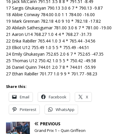
16 Jack McCann 791.51 3.5 8 8 * 791.51 -8.49
17 Sargis Ghukasyan 790.13 3.0 6 7 * 790.13 -9.87
18 Abbie Conway 784.00 0.0 1 1 784.00 -16.00
19 Mark Grennan 782.18 4.0 9 10 * 782.18 -17.82
20 Abilash Sathesgumar 781.00 3.0 6 7 * 781.00 -19.00
21 Aaron U14 768.27 1.0 4 4 * 768.27 -31.73
22 Erika Rabiller 765.44 1.0 3 4 * 765.44 -34.56
23 Elliot U12 755.49 1.0 5 5 * 755.49 -44.51
24 Emily Ghukasyan 752.65 2.0 6 7 * 752.65 -47.35
25 Thomas U12 750.42 1.0 5 5 * 750.42 -49.58
26 Daniel Quinn 744.01 2.0 7 8 * 744.01 -55.99
27 Ethan Rabiller 701.77 1.0 9 9 * 701.77 -98.23
Share this:
Email
Facebook
X
Pinterest
WhatsApp
PREVIOUS
Grand Prix 1 – Quin Griffeon