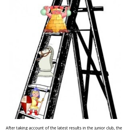
After taking account of the latest results in the junior club, the