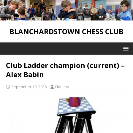
BLANCHARDSTOWN CHESS CLUB
Club Ladder champion (current) –
Alex Babin
September 10, 2016
Fidelma