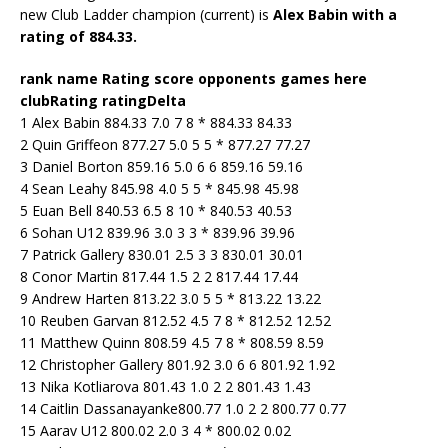
new Club Ladder champion (current) is
Alex Babin with a
rating of 884.33.
rank name Rating score opponents games here
clubRating ratingDelta
1 Alex Babin 884.33 7.0 7 8 * 884.33 84.33
2 Quin Griffeon 877.27 5.0 5 5 * 877.27 77.27
3 Daniel Borton 859.16 5.0 6 6 859.16 59.16
4 Sean Leahy 845.98 4.0 5 5 * 845.98 45.98
5 Euan Bell 840.53 6.5 8 10 * 840.53 40.53
6 Sohan U12 839.96 3.0 3 3 * 839.96 39.96
7 Patrick Gallery 830.01 2.5 3 3 830.01 30.01
8 Conor Martin 817.44 1.5 2 2 817.44 17.44
9 Andrew Harten 813.22 3.0 5 5 * 813.22 13.22
10 Reuben Garvan 812.52 4.5 7 8 * 812.52 12.52
11 Matthew Quinn 808.59 4.5 7 8 * 808.59 8.59
12 Christopher Gallery 801.92 3.0 6 6 801.92 1.92
13 Nika Kotliarova 801.43 1.0 2 2 801.43 1.43
14 Caitlin Dassanayanke800.77 1.0 2 2 800.77 0.77
15 Aarav U12 800.02 2.0 3 4 * 800.02 0.02