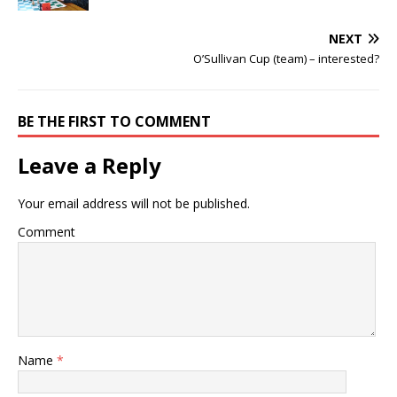
NEXT
O’Sullivan Cup (team) – interested?
BE THE FIRST TO COMMENT
Leave a Reply
Your email address will not be published.
Comment
Name
*