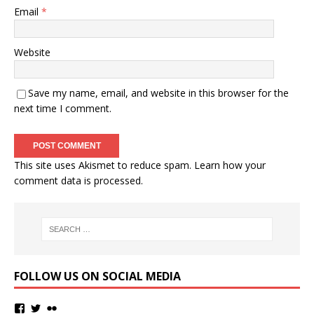
Email
*
Website
Save my name, email, and website in this browser for the
next time I comment.
This site uses Akismet to reduce spam.
Learn how your
comment data is processed.
FOLLOW US ON SOCIAL MEDIA