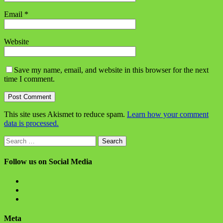
Email
*
Website
Save my name, email, and website in this browser for the next
time I comment.
This site uses Akismet to reduce spam.
Learn how your comment
data is processed.
Search
for:
Follow us on Social Media
View
BlanchChess’s
View
profile
BlanchChess’s
View
on
profile
115106446@N05’s
Facebook
on
profile
Meta