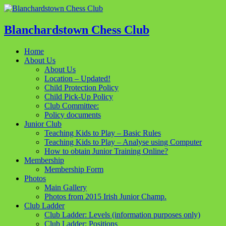
Blanchardstown Chess Club
Home
About Us
About Us
Location – Updated!
Child Protection Policy
Child Pick-Up Policy
Club Committee:
Policy documents
Junior Club
Teaching Kids to Play – Basic Rules
Teaching Kids to Play – Analyse using Computer
How to obtain Junior Training Online?
Membership
Membership Form
Photos
Main Gallery
Photos from 2015 Irish Junior Champ.
Club Ladder
Club Ladder: Levels (information purposes only)
Club Ladder: Positions