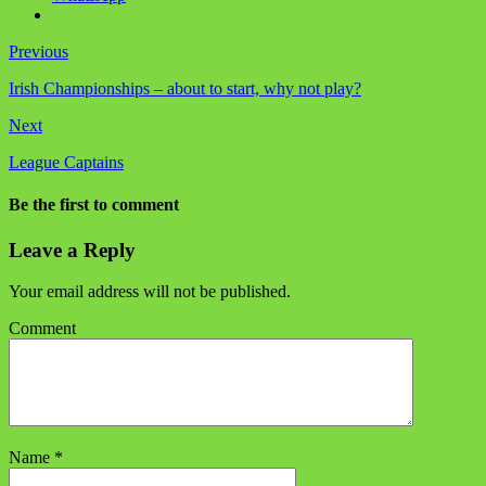
Previous
Irish Championships – about to start, why not play?
Next
League Captains
Be the first to comment
Leave a Reply
Your email address will not be published.
Comment
Name
*