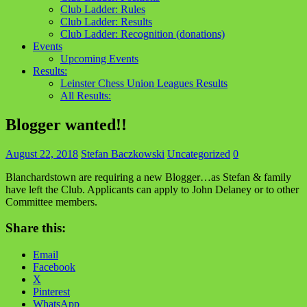
Club Ladder: Rules
Club Ladder: Results
Club Ladder: Recognition (donations)
Events
Upcoming Events
Results:
Leinster Chess Union Leagues Results
All Results:
Blogger wanted!!
August 22, 2018
Stefan Baczkowski
Uncategorized
0
Blanchardstown are requiring a new Blogger…as Stefan & family
have left the Club. Applicants can apply to John Delaney or to other
Committee members.
Share this:
Email
Facebook
X
Pinterest
WhatsApp