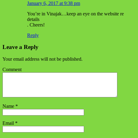
January 6, 2017 at 9:38 pm
You’re in Vinajak…keep an eye on the website re
details
. Cheers!
Reply
Leave a Reply
Your email address will not be published.
Comment
Name
*
Email
*