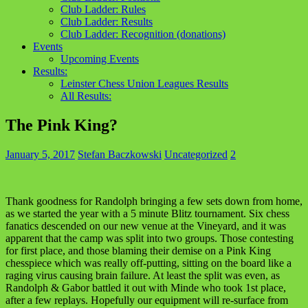
Club Ladder: Rules
Club Ladder: Results
Club Ladder: Recognition (donations)
Events
Upcoming Events
Results:
Leinster Chess Union Leagues Results
All Results:
The Pink King?
January 5, 2017
Stefan Baczkowski
Uncategorized
2
Thank goodness for Randolph bringing a few sets down from home,
as we started the year with a 5 minute Blitz tournament. Six chess
fanatics descended on our new venue at the Vineyard, and it was
apparent that the camp was split into two groups. Those contesting
for first place, and those blaming their demise on a Pink King
chesspiece which was really off-putting, sitting on the board like a
raging virus causing brain failure. At least the split was even, as
Randolph & Gabor battled it out with Minde who took 1st place,
after a few replays. Hopefully our equipment will re-surface from