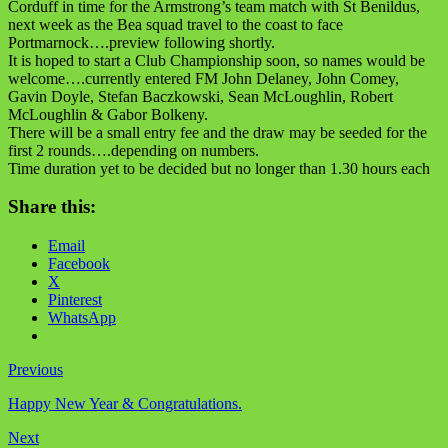
Corduff in time for the Armstrong’s team match with St Benildus,
next week as the Bea squad travel to the coast to face
Portmarnock….preview following shortly.
It is hoped to start a Club Championship soon, so names would be
welcome….currently entered FM John Delaney, John Comey,
Gavin Doyle, Stefan Baczkowski, Sean McLoughlin, Robert
McLoughlin & Gabor Bolkeny.
There will be a small entry fee and the draw may be seeded for the
first 2 rounds….depending on numbers.
Time duration yet to be decided but no longer than 1.30 hours each
Share this:
Email
Facebook
X
Pinterest
WhatsApp
Previous
Happy New Year & Congratulations.
Next