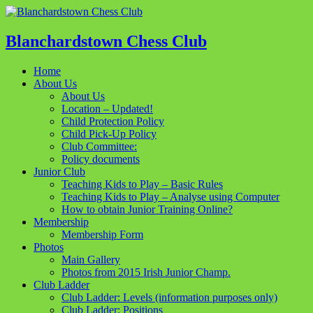
Blanchardstown Chess Club
Home
About Us
About Us
Location – Updated!
Child Protection Policy
Child Pick-Up Policy
Club Committee:
Policy documents
Junior Club
Teaching Kids to Play – Basic Rules
Teaching Kids to Play – Analyse using Computer
How to obtain Junior Training Online?
Membership
Membership Form
Photos
Main Gallery
Photos from 2015 Irish Junior Champ.
Club Ladder
Club Ladder: Levels (information purposes only)
Club Ladder: Positions