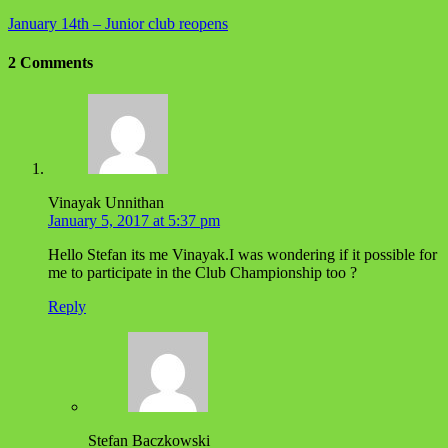
January 14th – Junior club reopens
2 Comments
Vinayak Unnithan
January 5, 2017 at 5:37 pm
Hello Stefan its me Vinayak.I was wondering if it possible for
me to participate in the Club Championship too ?
Reply
Stefan Baczkowski