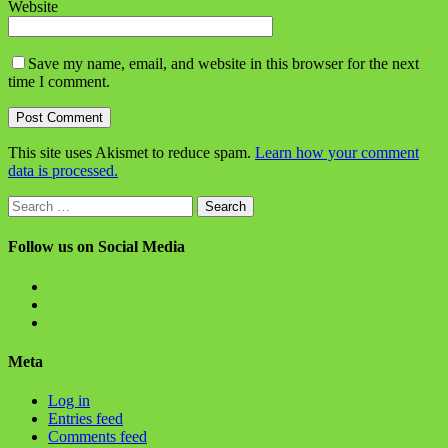
Website
Save my name, email, and website in this browser for the next
time I comment.
This site uses Akismet to reduce spam.
Learn how your comment
data is processed.
Search
for:
Follow us on Social Media
View
BlanchChess’s
View
profile
BlanchChess’s
View
on
profile
115106446@N05’s
Facebook
on
profile
Meta
Twitter
on
Flickr
Log in
Entries feed
Comments feed