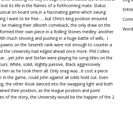
lost its life in the flames of a forthcoming mate. Status
Entri
sical on board one,in a fascinating game which swung
g I want to be free……but Chris’s king position ensured
Comm
 be making their zillionth comeback, the only draw on the
Word
rformed their own piece in a Rolling Stones medley: another
h much shoving and pushing in a huge battle of wills, I
d pawns on the Seventh rank were not enough to counter a
nd the University had edged ahead once more. Phil Collins
ear….yet John and Stefan were playing his song titles on the
rs. White, solid, slightly passive, Black aggressively
 him as he took them all. Only snag was…it cost a piece
r in the game, could John against all odds hold out. Even
ng, the other Rook danced into the swapping light and both
ined their position, as the league position and point
s of the story, the University would be the happier of the 2