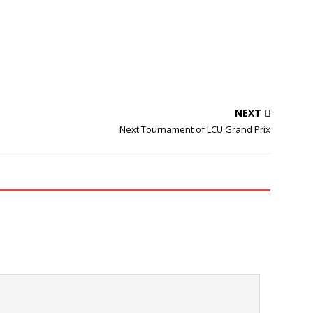
NEXT
Next Tournament of LCU Grand Prix