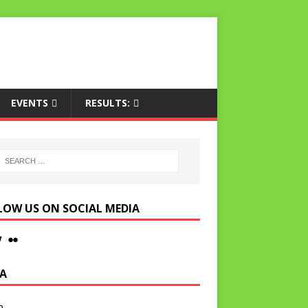
EVENTS
RESULTS:
LOW US ON SOCIAL MEDIA
A
n