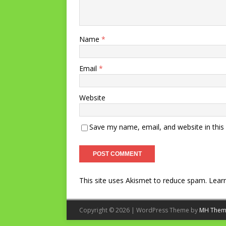
Name
*
Email
*
Website
Save my name, email, and website in this
This site uses Akismet to reduce spam.
Lear
Copyright © 2026 | WordPress Theme by
MH Them