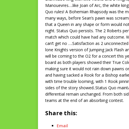
Manouevres….like Joan of Arc, the white king 
Quo rules! A Bohemian Rhapsody was the mu
many ways, before Sean’s pawn was screamin
that a Queen in any shape or form would not
night. Status Quo persists. The 2 Roberts pe
match which could have had any outcome. Wit
can’t get no ….Satisfaction as 2 unconnecte
lone Knights version of Jumping Jack Flash a
will be coming to the O2 for a concert this y
board as both players showed their True Colou
making sure it would not rain down pawns on
and having sacked a Rook for a Bishop earlie
with time trouble looming, with 1 Rook pinni
sides of the story showed..Status Quo mainta
differential remain unchanged. From both side
teams at the end of an absorbing contest.
Share this:
Email