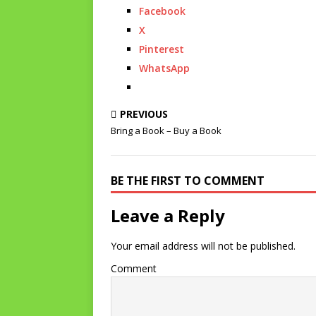
Facebook
X
Pinterest
WhatsApp
PREVIOUS
Bring a Book – Buy a Book
BE THE FIRST TO COMMENT
Leave a Reply
Your email address will not be published.
Comment