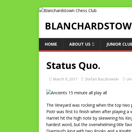
BLANCHARDSTOWN
HOME
ABOUT US
JUNIOR CLU
Status Quo.
March 9, 2017
Stefan Baczkowski
Un
The Vineyard was rocking when the top two p
Piotr was first to finish when after playing
Harriet hit the high note by skewering his K
hardest word, but the overwhelming title fa
Diarmiud’s king with two Rooks and a Knight, 