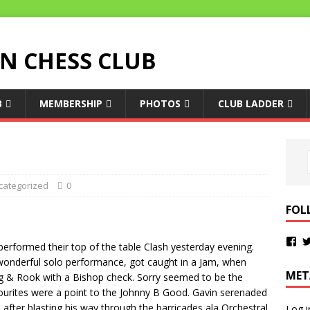
 CHESS CLUB
B
MEMBERSHIP
PHOTOS
CLUB LADDER
categorized
0
FOL
erformed their top of the table Clash yesterday evening.
 a wonderful solo performance, got caught in a Jam, when
MET
ing & Rook with a Bishop check. Sorry seemed to be the
vourites were a point to the Johnny B Good. Gavin serenaded
after blasting his way through the barricades ala Orchestral
Log i