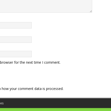
 browser for the next time I comment.
n how your comment data is processed.
es