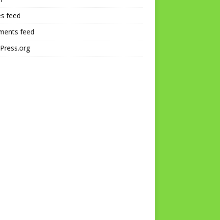
es feed
ents feed
Press.org