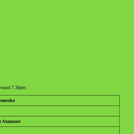
 around 7.30pm
temenko
t Atanasov