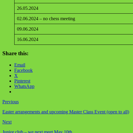
26.05.2024
02.06.2024 – no chess meeting
09.06.2024
16.06.2024
Share this:
Email
Facebook
X
Pinterest
WhatsApp
Previous
Easter arrangements and upcoming Master Class Event (open to all)
Next
Junior club – we next meet May 10th