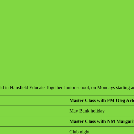
held in Hansfield Educate Together Junior school, on Mondays starting
Master Class with FM Oleg Ar
May Bank holiday
Master Class with NM Margari
Club night