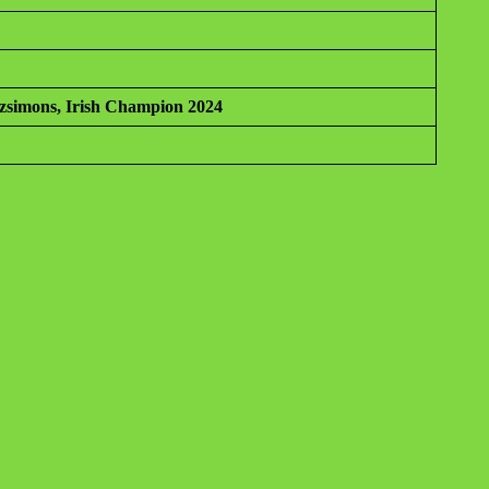
tzsimons, Irish Champion 2024