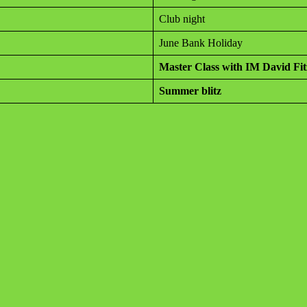
Club night
June Bank Holiday
Master Class with IM David Fi
Summer blitz