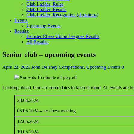
Club Ladder: Rules
Club Ladder: Results
Club Ladder: Recognition (donations)
Events
Upcoming Events
Results:
Leinster Chess Union Leagues Results
All Results:
Senior club – upcoming events
April 22, 2025
John Delaney
Competitions
,
Upcoming Events
0
Looking ahead, here are some dates to keep in mind. All events are 
28.04.2024
05.05.2024 – no chess meeting
12.05.2024
19.05.2024