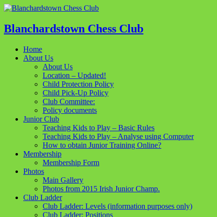
Blanchardstown Chess Club
Home
About Us
About Us
Location – Updated!
Child Protection Policy
Child Pick-Up Policy
Club Committee:
Policy documents
Junior Club
Teaching Kids to Play – Basic Rules
Teaching Kids to Play – Analyse using Computer
How to obtain Junior Training Online?
Membership
Membership Form
Photos
Main Gallery
Photos from 2015 Irish Junior Champ.
Club Ladder
Club Ladder: Levels (information purposes only)
Club Ladder: Positions