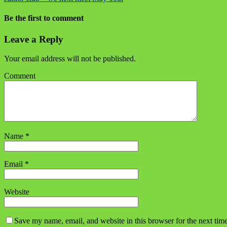
Be the first to comment
Leave a Reply
Your email address will not be published.
Comment
Name
*
Email
*
Website
Save my name, email, and website in this browser for the next tim