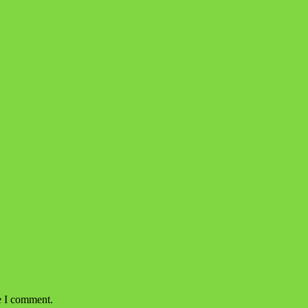
e I comment.