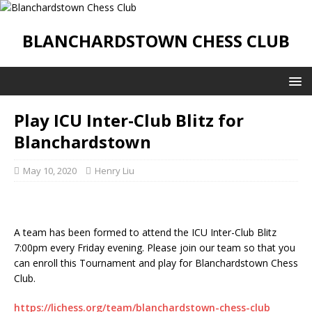
BLANCHARDSTOWN CHESS CLUB
Play ICU Inter-Club Blitz for
Blanchardstown
May 10, 2020
Henry Liu
A team has been formed to attend the ICU Inter-Club Blitz
7:00pm every Friday evening. Please join our team so that you
can enroll this Tournament and play for Blanchardstown Chess
Club.
https://lichess.org/team/blanchardstown-chess-club