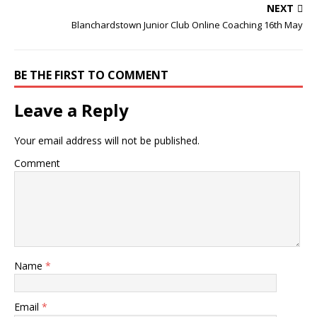
NEXT
Blanchardstown Junior Club Online Coaching 16th May
BE THE FIRST TO COMMENT
Leave a Reply
Your email address will not be published.
Comment
Name
*
Email
*