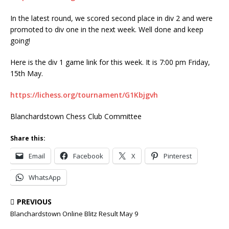
In the latest round, we scored second place in div 2 and were
promoted to div one in the next week. Well done and keep
going!
Here is the div 1 game link for this week. It is 7:00 pm Friday,
15th May.
https://lichess.org/tournament/G1Kbjgvh
Blanchardstown Chess Club Committee
Share this:
Email
Facebook
X
Pinterest
WhatsApp
PREVIOUS
Blanchardstown Online Blitz Result May 9