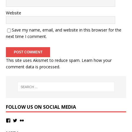
Website
Save my name, email, and website in this browser for the
next time I comment.
This site uses Akismet to reduce spam.
Learn how your
comment data is processed.
FOLLOW US ON SOCIAL MEDIA