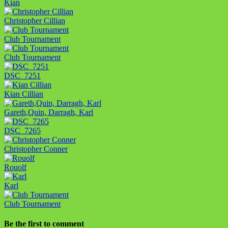
Kian
Christopher Cillian
Club Tournament
Club Tournament
DSC_7251
Kian Cillian
Gareth,Quin, Darragh, Karl
DSC_7265
Christopher Conner
Rouolf
Karl
Club Tournament
Be the first to comment