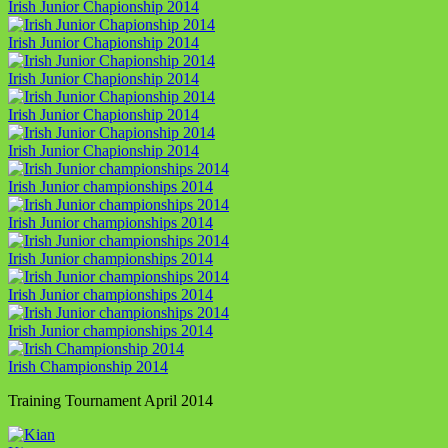
Irish Junior Chapionship 2014
Irish Junior Chapionship 2014
Irish Junior Chapionship 2014
Irish Junior Chapionship 2014
Irish Junior Chapionship 2014
Irish Junior championships 2014
Irish Junior championships 2014
Irish Junior championships 2014
Irish Junior championships 2014
Irish Junior championships 2014
Irish Championship 2014
Training Tournament April 2014