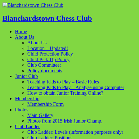
Blanchardstown Chess Club
Home
About Us
About Us
Location – Updated!
Child Protection Policy
Child Pick-Up Policy
Club Committee:
Policy documents
Junior Club
Teaching Kids to Play – Basic Rules
Teaching Kids to Play – Analyse using Computer
How to obtain Junior Training Online?
Membership
Membership Form
Photos
Main Gallery
Photos from 2015 Irish Junior Champ.
Club Ladder
Club Ladder: Levels (information purposes only)
Club Ladder: Positions