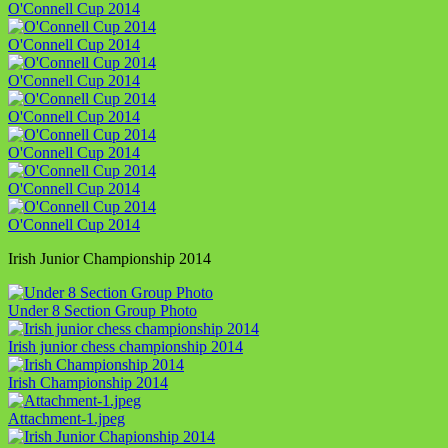
O'Connell Cup 2014
O'Connell Cup 2014
O'Connell Cup 2014
O'Connell Cup 2014
O'Connell Cup 2014
O'Connell Cup 2014
O'Connell Cup 2014
Irish Junior Championship 2014
Under 8 Section Group Photo
Irish junior chess championship 2014
Irish Championship 2014
Attachment-1.jpeg