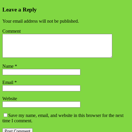
Leave a Reply
Your email address will not be published.
Comment
Name
*
Email
*
Website
Save my name, email, and website in this browser for the next
time I comment.