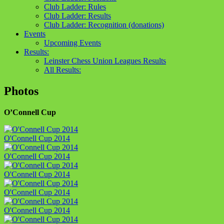
Club Ladder: Rules
Club Ladder: Results
Club Ladder: Recognition (donations)
Events
Upcoming Events
Results:
Leinster Chess Union Leagues Results
All Results:
Photos
O’Connell Cup
O'Connell Cup 2014
O'Connell Cup 2014
O'Connell Cup 2014
O'Connell Cup 2014
O'Connell Cup 2014