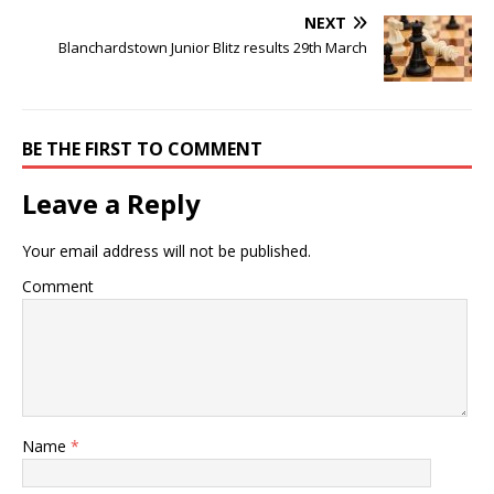
NEXT
Blanchardstown Junior Blitz results 29th March
BE THE FIRST TO COMMENT
Leave a Reply
Your email address will not be published.
Comment
Name
*