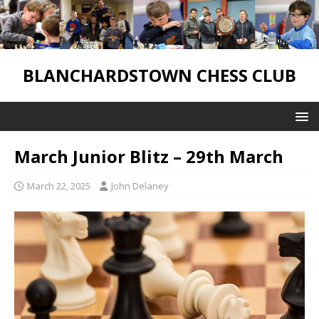
BLANCHARDSTOWN CHESS CLUB
March Junior Blitz – 29th March
March 22, 2025
John Delaney