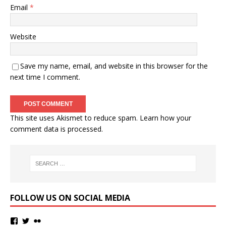
Email
*
Website
Save my name, email, and website in this browser for the
next time I comment.
This site uses Akismet to reduce spam.
Learn how your
comment data is processed.
FOLLOW US ON SOCIAL MEDIA