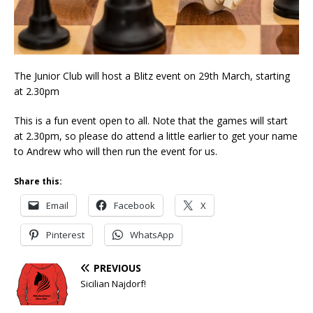
The Junior Club will host a Blitz event on 29th March, starting
at 2.30pm
This is a fun event open to all. Note that the games will start
at 2.30pm, so please do attend a little earlier to get your name
to Andrew who will then run the event for us.
Share this:
Email
Facebook
X
Pinterest
WhatsApp
PREVIOUS
Sicilian Najdorf!