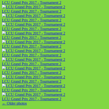
LCU Grand Prix 2017 - Tournament 2
LCU Grand Prix 2017 - Tournament 2
LCU Grand Prix 2017 - Tournament 2
LCU Grand Prix 2017 - Tournament 2
LCU Grand Prix 2017 - Tournament 2
LCU Grand Prix 2017 - Tournament 2
LCU Grand Prix 2017 - Tournament 2
LCU Grand Prix 2017 - Tournament 2
LCU Grand Prix 2017 - Tournament 2
LCU Grand Prix 2017 - Tournament 2
LCU Grand Prix 2017 - Tournament 2
LCU Grand Prix 2017 - Tournament 2
←
Older photos