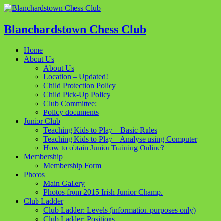
Blanchardstown Chess Club
Home
About Us
About Us
Location – Updated!
Child Protection Policy
Child Pick-Up Policy
Club Committee:
Policy documents
Junior Club
Teaching Kids to Play – Basic Rules
Teaching Kids to Play – Analyse using Computer
How to obtain Junior Training Online?
Membership
Membership Form
Photos
Main Gallery
Photos from 2015 Irish Junior Champ.
Club Ladder
Club Ladder: Levels (information purposes only)
Club Ladder: Positions