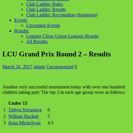
Club Ladder: Rules
Club Ladder: Results
Club Ladder: Recognition (donations)
Events
Upcoming Events
Results:
Leinster Chess Union Leagues Results
All Results:
LCU Grand Prix Round 2 – Results
March 26, 2017
admin
Uncategorized
0
Another very successful tournament today with over one hundred
children taking part: The top 3 in each age group were as follows:
Under 15
1
Tathya Srivastava
6
2
William Hackett
5
3
Ilona Mkrtichyan
4.5