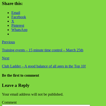
Share this:
Email
Facebook
X
Pinterest
WhatsApp
Previous
Training events – 15 minute time control – March 25th
Next
Club Ladder – A good balance of all ages in the Top 10!
Be the first to comment
Leave a Reply
Your email address will not be published.
Comment