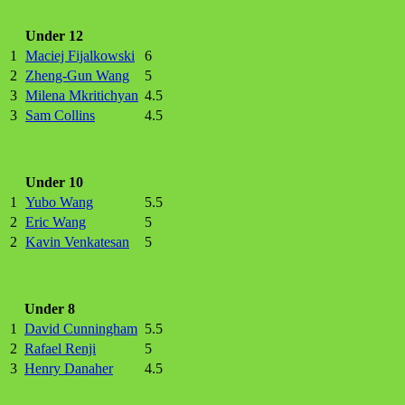
Under 12
1
Maciej Fijalkowski
6
2
Zheng-Gun Wang
5
3
Milena Mkritichyan
4.5
3
Sam Collins
4.5
Under 10
1
Yubo Wang
5.5
2
Eric Wang
5
2
Kavin Venkatesan
5
Under 8
1
David Cunningham
5.5
2
Rafael Renji
5
3
Henry Danaher
4.5