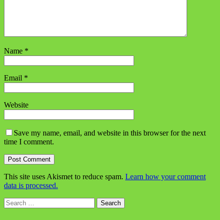
Name
*
Email
*
Website
Save my name, email, and website in this browser for the next
time I comment.
This site uses Akismet to reduce spam.
Learn how your comment
data is processed.
Search
for: