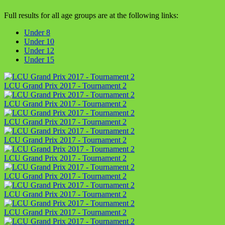
Full results for all age groups are at the following links:
Under 8
Under 10
Under 12
Under 15
LCU Grand Prix 2017 - Tournament 2
LCU Grand Prix 2017 - Tournament 2
LCU Grand Prix 2017 - Tournament 2
LCU Grand Prix 2017 - Tournament 2
LCU Grand Prix 2017 - Tournament 2
LCU Grand Prix 2017 - Tournament 2
LCU Grand Prix 2017 - Tournament 2
LCU Grand Prix 2017 - Tournament 2