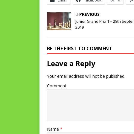
Email
Facebook
X
PREVIOUS
Junior Grand Prix 1 – 28th Sept
2019
BE THE FIRST TO COMMENT
Leave a Reply
Your email address will not be published.
Comment
Name
*