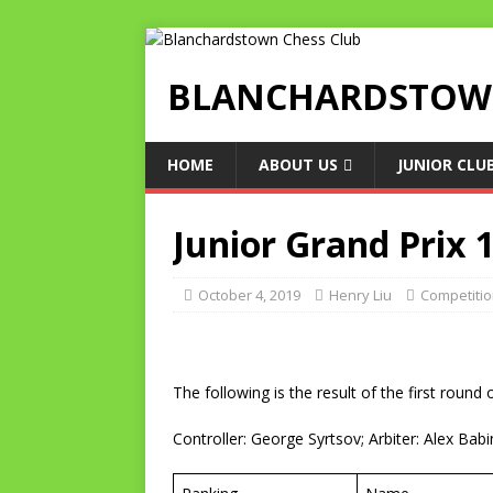
BLANCHARDSTOWN
HOME
ABOUT US
JUNIOR CLU
Junior Grand Prix 
October 4, 2019
Henry Liu
Competiti
The following is the result of the first roun
Controller: George Syrtsov; Arbiter: Alex Babi