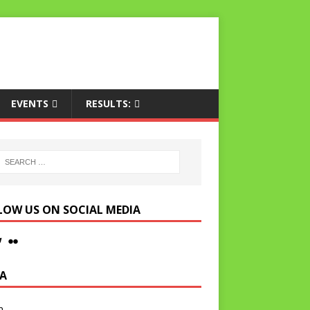
EVENTS
RESULTS:
LOW US ON SOCIAL MEDIA
A
n