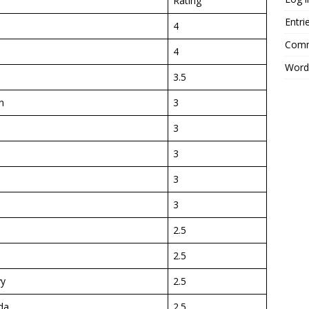
Rating
Entri
4
Comm
4
Word
3.5
n
3
3
3
3
3
2.5
2.5
yy
2.5
da
2.5