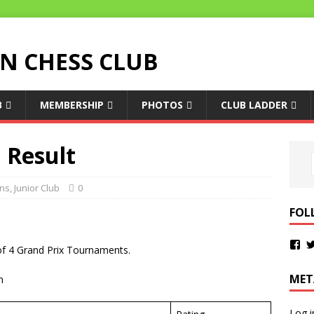
 CHESS CLUB
B
MEMBERSHIP
PHOTOS
CLUB LADDER
1 Result
ons
,
Junior Club
0
FOL
d of 4 Grand Prix Tournaments.
MET
n
Log i