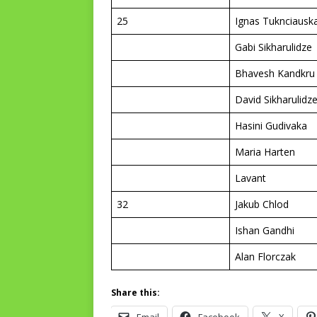
25
Ignas Tuknciausk
Gabi Sikharulidze
Bhavesh Kandkru
David Sikharulidz
Hasini Gudivaka
Maria Harten
Lavant
32
Jakub Chlod
Ishan Gandhi
Alan Florczak
Share this: