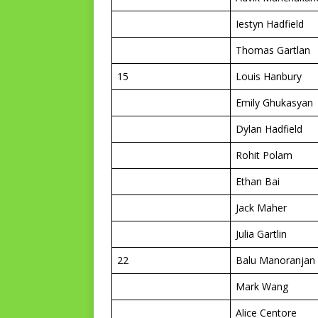
Iestyn Hadfield
Thomas Gartlan
15
Louis Hanbury
Emily Ghukasyan
Dylan Hadfield
Rohit Polam
Ethan Bai
Jack Maher
Julia Gartlin
22
Balu Manoranjan
Mark Wang
Alice Centore