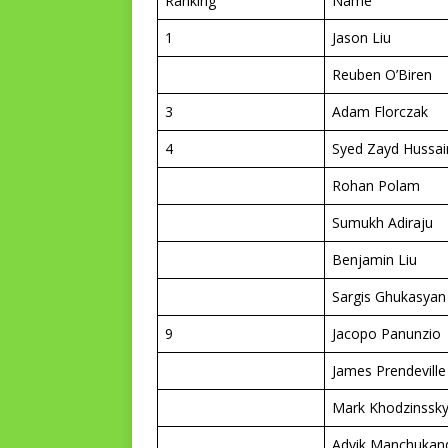
Ranking
Name
1
Jason Liu
Reuben O’Biren
3
Adam Florczak
4
Syed Zayd Hussai
Rohan Polam
Sumukh Adiraju
Benjamin Liu
Sargis Ghukasyan
9
Jacopo Panunzio
James Prendeville
Mark Khodzinssk
Advik Manchukan