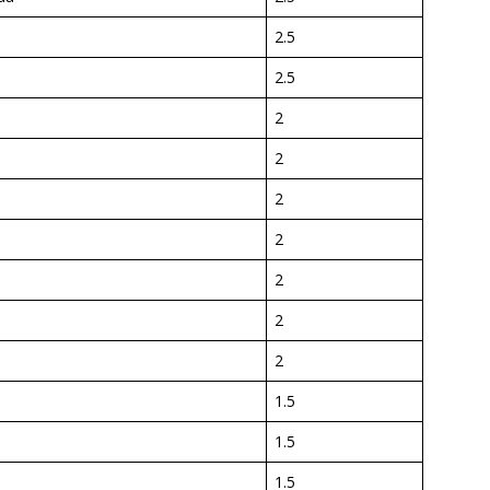
2.5
2.5
2
2
2
2
2
2
2
1.5
1.5
1.5