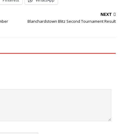
Pinterest
WhatsApp
NEXT
ember
Blanchardstown Blitz Second Tournament Result