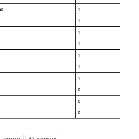
as
1
1
1
e
1
1
1
1
0
0
0