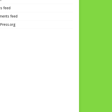
es feed
ents feed
Press.org