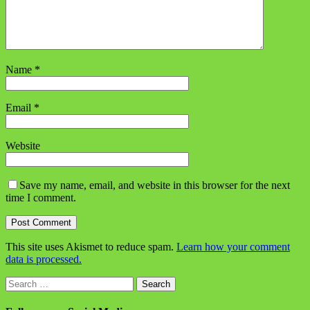
Name
*
Email
*
Website
Save my name, email, and website in this browser for the next
time I comment.
This site uses Akismet to reduce spam.
Learn how your comment
data is processed.
Search
for: