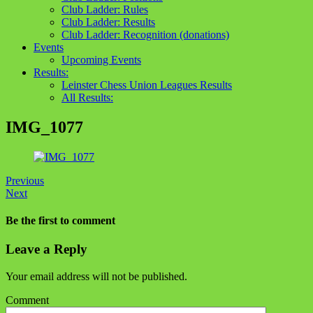
Club Ladder: Rules
Club Ladder: Results
Club Ladder: Recognition (donations)
Events
Upcoming Events
Results:
Leinster Chess Union Leagues Results
All Results:
IMG_1077
Previous
Next
Be the first to comment
Leave a Reply
Your email address will not be published.
Comment