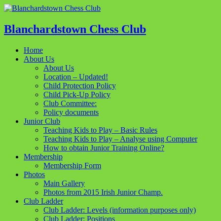
Blanchardstown Chess Club
Home
About Us
About Us
Location – Updated!
Child Protection Policy
Child Pick-Up Policy
Club Committee:
Policy documents
Junior Club
Teaching Kids to Play – Basic Rules
Teaching Kids to Play – Analyse using Computer
How to obtain Junior Training Online?
Membership
Membership Form
Photos
Main Gallery
Photos from 2015 Irish Junior Champ.
Club Ladder
Club Ladder: Levels (information purposes only)
Club Ladder: Positions