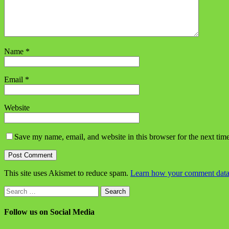
Name
*
Email
*
Website
Save my name, email, and website in this browser for the next tim
This site uses Akismet to reduce spam.
Learn how your comment data 
Search
for:
Follow us on Social Media