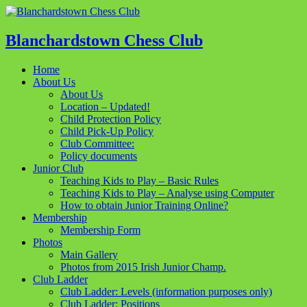
Blanchardstown Chess Club
Home
About Us
About Us
Location – Updated!
Child Protection Policy
Child Pick-Up Policy
Club Committee:
Policy documents
Junior Club
Teaching Kids to Play – Basic Rules
Teaching Kids to Play – Analyse using Computer
How to obtain Junior Training Online?
Membership
Membership Form
Photos
Main Gallery
Photos from 2015 Irish Junior Champ.
Club Ladder
Club Ladder: Levels (information purposes only)
Club Ladder: Positions