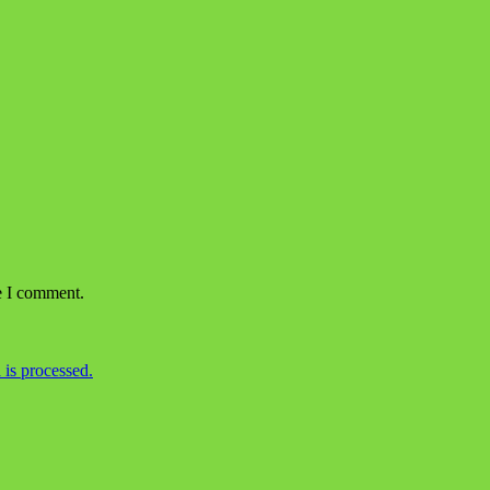
e I comment.
is processed.