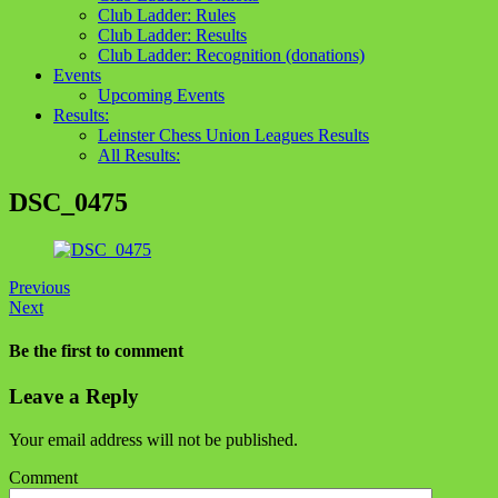
Club Ladder: Rules
Club Ladder: Results
Club Ladder: Recognition (donations)
Events
Upcoming Events
Results:
Leinster Chess Union Leagues Results
All Results:
DSC_0475
Previous
Next
Be the first to comment
Leave a Reply
Your email address will not be published.
Comment