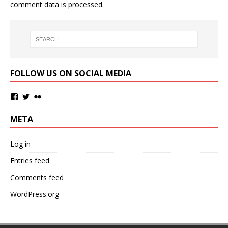
comment data is processed.
FOLLOW US ON SOCIAL MEDIA
META
Log in
Entries feed
Comments feed
WordPress.org