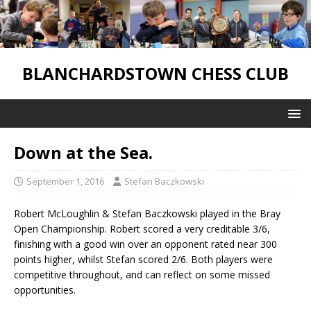
BLANCHARDSTOWN CHESS CLUB
Down at the Sea.
September 1, 2016
Stefan Baczkowski
Robert McLoughlin & Stefan Baczkowski played in the Bray
Open Championship. Robert scored a very creditable 3/6,
finishing with a good win over an opponent rated near 300
points higher, whilst Stefan scored 2/6. Both players were
competitive throughout, and can reflect on some missed
opportunities.