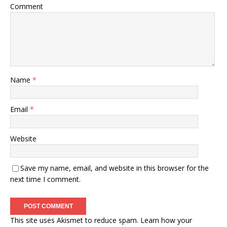
Comment
Name
*
Email
*
Website
Save my name, email, and website in this browser for the
next time I comment.
This site uses Akismet to reduce spam.
Learn how your