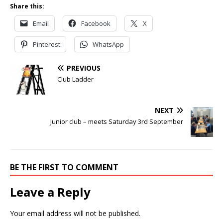
Share this:
Email
Facebook
X
Pinterest
WhatsApp
PREVIOUS
Club Ladder
NEXT
Junior club – meets Saturday 3rd September
BE THE FIRST TO COMMENT
Leave a Reply
Your email address will not be published.