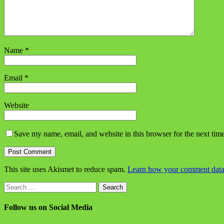
Name
*
Email
*
Website
Save my name, email, and website in this browser for the next tim
This site uses Akismet to reduce spam.
Learn how your comment data 
Search
for:
Follow us on Social Media