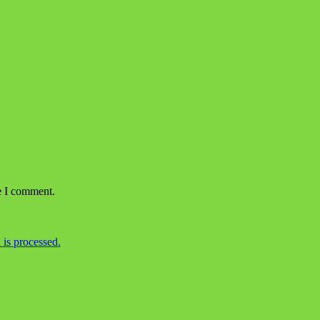
e I comment.
is processed.