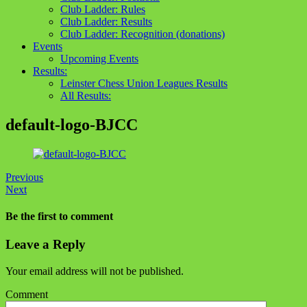
Club Ladder: Rules
Club Ladder: Results
Club Ladder: Recognition (donations)
Events
Upcoming Events
Results:
Leinster Chess Union Leagues Results
All Results:
default-logo-BJCC
Previous
Next
Be the first to comment
Leave a Reply
Your email address will not be published.
Comment