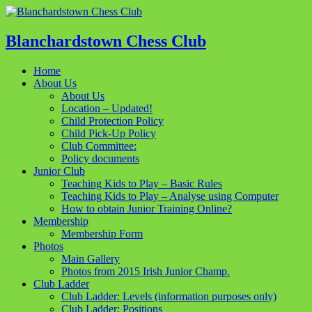
Blanchardstown Chess Club
Home
About Us
About Us
Location – Updated!
Child Protection Policy
Child Pick-Up Policy
Club Committee:
Policy documents
Junior Club
Teaching Kids to Play – Basic Rules
Teaching Kids to Play – Analyse using Computer
How to obtain Junior Training Online?
Membership
Membership Form
Photos
Main Gallery
Photos from 2015 Irish Junior Champ.
Club Ladder
Club Ladder: Levels (information purposes only)
Club Ladder: Positions