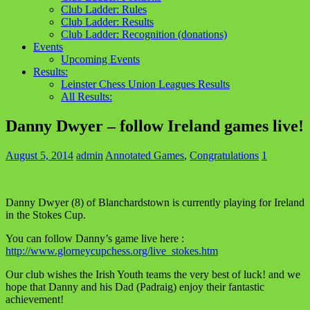
Club Ladder: Rules
Club Ladder: Results
Club Ladder: Recognition (donations)
Events
Upcoming Events
Results:
Leinster Chess Union Leagues Results
All Results:
Danny Dwyer – follow Ireland games live!
August 5, 2014
admin
Annotated Games
,
Congratulations
1
Danny Dwyer (8) of Blanchardstown is currently playing for Ireland
in the Stokes Cup.
You can follow Danny’s game live here :
http://www.glorneycupchess.org/live_stokes.htm
Our club wishes the Irish Youth teams the very best of luck! and we
hope that Danny and his Dad (Padraig) enjoy their fantastic
achievement!