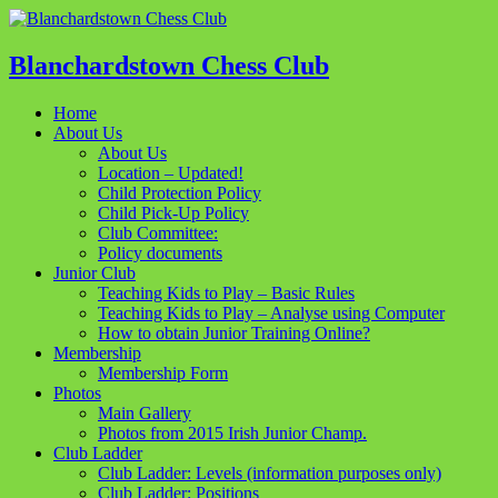
Blanchardstown Chess Club
Home
About Us
About Us
Location – Updated!
Child Protection Policy
Child Pick-Up Policy
Club Committee:
Policy documents
Junior Club
Teaching Kids to Play – Basic Rules
Teaching Kids to Play – Analyse using Computer
How to obtain Junior Training Online?
Membership
Membership Form
Photos
Main Gallery
Photos from 2015 Irish Junior Champ.
Club Ladder
Club Ladder: Levels (information purposes only)
Club Ladder: Positions