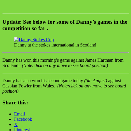
Update:
See below for some of Danny’s games in the
competition so far .
Danny at the stokes international in Scotland
Danny has won this morning’s game against James Hartman from
Scotland.
(Note:click on any move to see board position)
Danny has also won his second game today
(5th August)
against
Caspian Fowler from Wales.
(Note:click on any move to see board
position)
Share this:
Email
Facebook
X
Pinterest