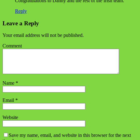
Congratulations to Danny and the rest of the Irish team.
Reply
Leave a Reply
Your email address will not be published.
Comment
Name
*
Email
*
Website
Save my name, email, and website in this browser for the next