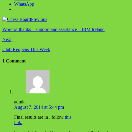
WhatsApp
Previous
Word of thanks – support and assistance – IBM Ireland
Next
Club Reopens This Week
1 Comment
admin
August 7, 2014 at 5:44 pm
Final results are in , follow
this
link.