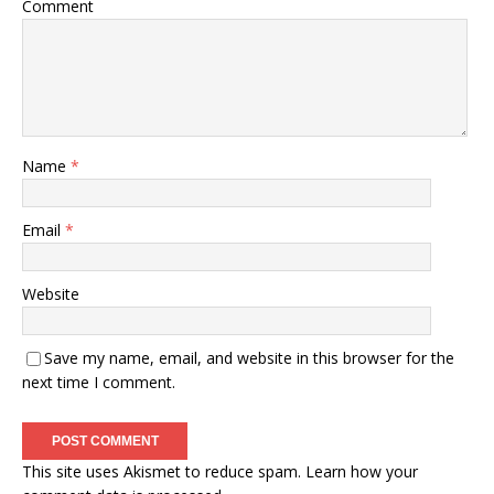
Comment
Name
*
Email
*
Website
Save my name, email, and website in this browser for the
next time I comment.
This site uses Akismet to reduce spam.
Learn how your