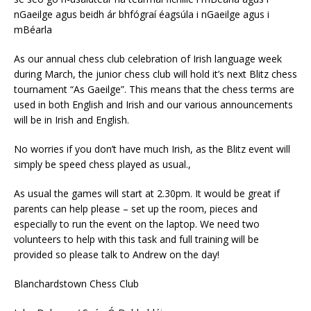
nGaeilge agus beidh ár bhfógraí éagsúla i nGaeilge agus i
mBéarla
As our annual chess club celebration of Irish language week
during March, the junior chess club will hold it’s next Blitz chess
tournament “As Gaeilge”. This means that the chess terms are
used in both English and Irish and our various announcements
will be in Irish and English.
No worries if you don’t have much Irish, as the Blitz event will
simply be speed chess played as usual.,
As usual the games will start at 2.30pm. It would be great if
parents can help please – set up the room, pieces and
especially to run the event on the laptop. We need two
volunteers to help with this task and full training will be
provided so please talk to Andrew on the day!
Blanchardstown Chess Club