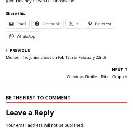
John Delaney / Seán Ó Dubhshláine
Share this:
Email
Facebook
X
Pinterest
WhatsApp
PREVIOUS
Mid term (no junior chess on Feb 15th or February 22nd)
NEXT
Comórtas Fichille – Blitz – Grúpa A
BE THE FIRST TO COMMENT
Leave a Reply
Your email address will not be published.