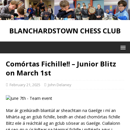
BLANCHARDSTOWN CHESS CLUB
Comórtas Fichille!! – Junior Blitz
on March 1st
February 21, 2025
John Delaney
Mar ár gceiliúradh bliantúil ar sheachtain na Gaeilge i mí an
Mhárta ag an gclub fichille, beidh an chéad chomórtas fichille
Blitz eile á reáchtáil ag an gclub sóisear as Gaeilge. Ciallaíonn
sé seo go n-úsáidtear na téarmaí fichille i mBéarla agus i