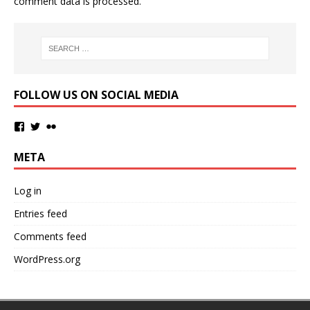
comment data is processed.
FOLLOW US ON SOCIAL MEDIA
META
Log in
Entries feed
Comments feed
WordPress.org