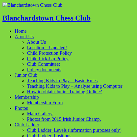
Blanchardstown Chess Club
Home
About Us
About Us
Location – Updated!
Child Protection Policy
Child Pick-Up Policy
Club Committee:
Policy documents
Junior Club
Teaching Kids to Play – Basic Rules
Teaching Kids to Play – Analyse using Computer
How to obtain Junior Training Online?
Membership
Membership Form
Photos
Main Gallery
Photos from 2015 Irish Junior Champ.
Club Ladder
Club Ladder: Levels (information purposes only)
Club Ladder: Positions