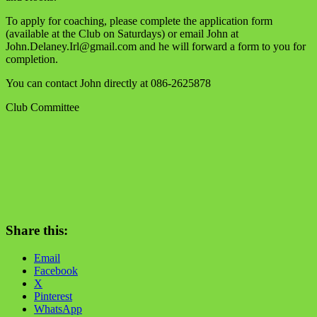
To apply for coaching, please complete the application form
(available at the Club on Saturdays) or email John at
John.Delaney.Irl@gmail.com and he will forward a form to you for
completion.
You can contact John directly at 086-2625878
Club Committee
Share this:
Email
Facebook
X
Pinterest
WhatsApp