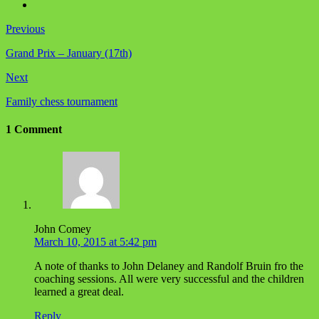
Previous
Grand Prix – January (17th)
Next
Family chess tournament
1 Comment
John Comey
March 10, 2015 at 5:42 pm
A note of thanks to John Delaney and Randolf Bruin fro the
coaching sessions. All were very successful and the children
learned a great deal.
Reply