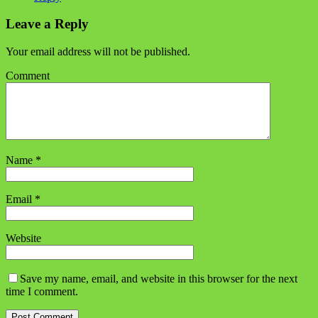
Leave a Reply
Your email address will not be published.
Comment
Name
*
Email
*
Website
Save my name, email, and website in this browser for the next
time I comment.