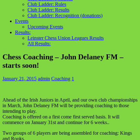
Club Ladder: Rules
Club Ladder: Results
Club Ladder: Recognition (donations)
Events
Upcoming Events
Results:
Leinster Chess Union Leagues Results
All Results:
Chess Coaching – John Delaney FM –
starts soon!
January 21, 2015
admin
Coaching
1
Ahead of the Irish Juniors in April, and our own club championships
in March, John Delaney FM will be providing coaching to those
intending to play.
Coaching is offered on a first come first served basis. It will
commence on January 31st and continue for 6 weeks..
Two groups of 6 players are being assembled for coaching: Kings
and Rooks.