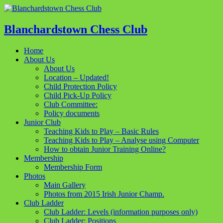
Blanchardstown Chess Club
Home
About Us
About Us
Location – Updated!
Child Protection Policy
Child Pick-Up Policy
Club Committee:
Policy documents
Junior Club
Teaching Kids to Play – Basic Rules
Teaching Kids to Play – Analyse using Computer
How to obtain Junior Training Online?
Membership
Membership Form
Photos
Main Gallery
Photos from 2015 Irish Junior Champ.
Club Ladder
Club Ladder: Levels (information purposes only)
Club Ladder: Positions