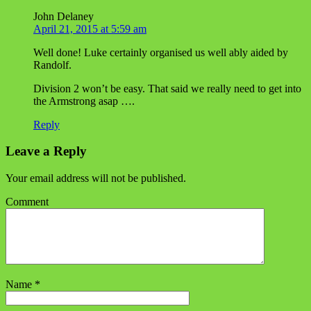
John Delaney
April 21, 2015 at 5:59 am
Well done! Luke certainly organised us well ably aided by
Randolf.
Division 2 won’t be easy. That said we really need to get into
the Armstrong asap ….
Reply
Leave a Reply
Your email address will not be published.
Comment
Name
*