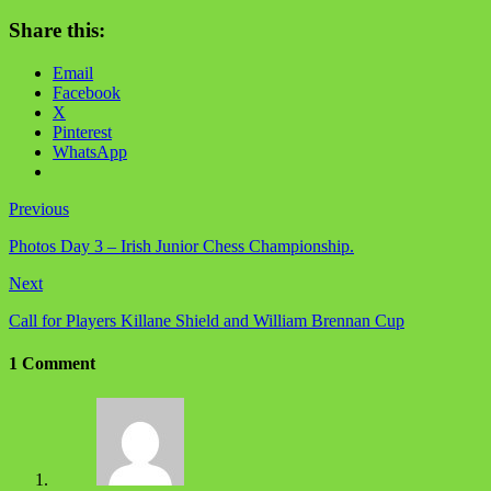
Share this:
Email
Facebook
X
Pinterest
WhatsApp
Previous
Photos Day 3 – Irish Junior Chess Championship.
Next
Call for Players Killane Shield and William Brennan Cup
1 Comment