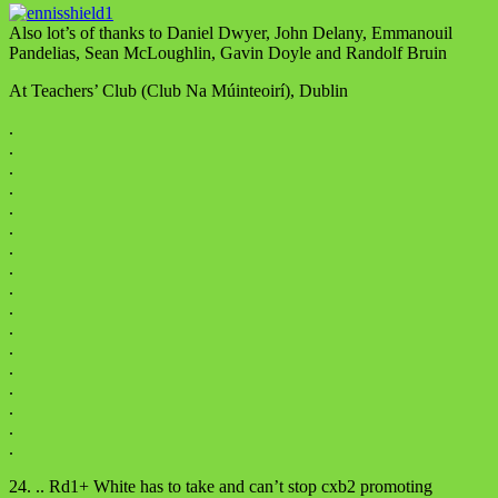
Also lot’s of thanks to Daniel Dwyer, John Delany, Emmanouil
Pandelias, Sean McLoughlin, Gavin Doyle and Randolf Bruin
At Teachers’ Club (Club Na Múinteoirí), Dublin
.
.
.
.
.
.
.
.
.
.
.
.
.
.
.
.
.
24. .. Rd1+ White has to take and can’t stop cxb2 promoting