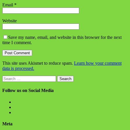
Email
*
Website
Save my name, email, and website in this browser for the next
time I comment.
This site uses Akismet to reduce spam.
Learn how your comment
data is processed.
Search
for:
Follow us on Social Media
View
BlanchChess’s
View
profile
BlanchChess’s
View
on
profile
115106446@N05’s
Facebook
on
profile
Meta
Twitter
on