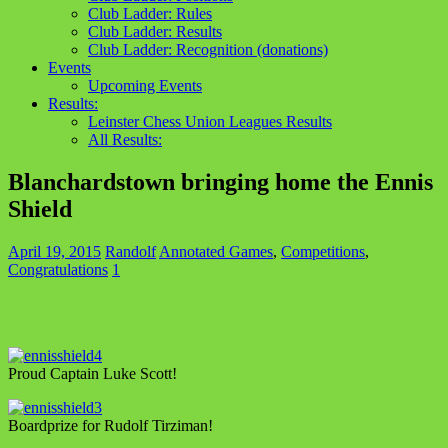
Club Ladder: Rules
Club Ladder: Results
Club Ladder: Recognition (donations)
Events
Upcoming Events
Results:
Leinster Chess Union Leagues Results
All Results:
Blanchardstown bringing home the Ennis
Shield
April 19, 2015
Randolf
Annotated Games
,
Competitions
,
Congratulations
1
Proud Captain Luke Scott!
Boardprize for Rudolf Tirziman!