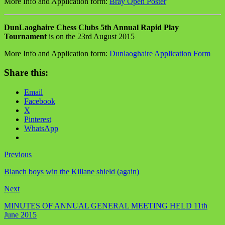
More Info and Application form:
Bray Open Poster
DunLaoghaire Chess Clubs 5th Annual Rapid Play
Tournament
is on the 23rd August 2015
More Info and Application form:
Dunlaoghaire Application Form
Share this:
Email
Facebook
X
Pinterest
WhatsApp
Previous
Blanch boys win the Killane shield (again)
Next
MINUTES OF ANNUAL GENERAL MEETING HELD 11th
June 2015