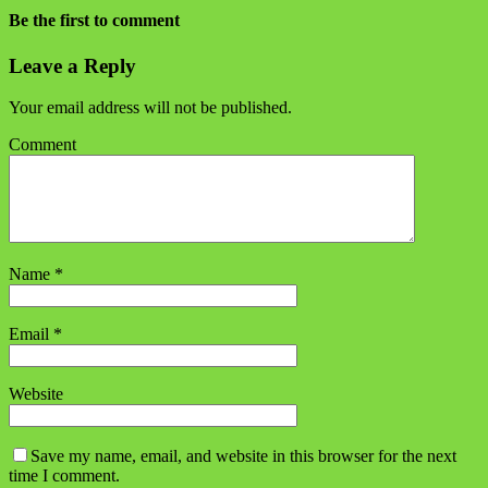
Be the first to comment
Leave a Reply
Your email address will not be published.
Comment
Name
*
Email
*
Website
Save my name, email, and website in this browser for the next
time I comment.