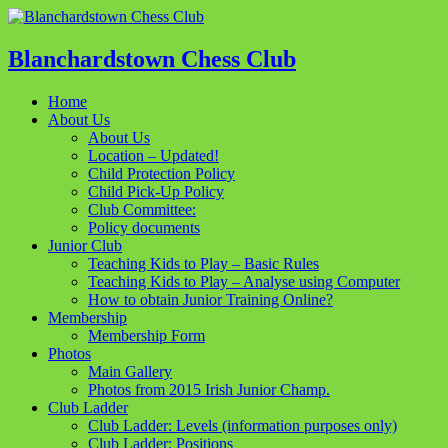
Blanchardstown Chess Club
Home
About Us
About Us
Location – Updated!
Child Protection Policy
Child Pick-Up Policy
Club Committee:
Policy documents
Junior Club
Teaching Kids to Play – Basic Rules
Teaching Kids to Play – Analyse using Computer
How to obtain Junior Training Online?
Membership
Membership Form
Photos
Main Gallery
Photos from 2015 Irish Junior Champ.
Club Ladder
Club Ladder: Levels (information purposes only)
Club Ladder: Positions