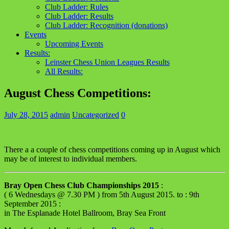
Club Ladder: Rules
Club Ladder: Results
Club Ladder: Recognition (donations)
Events
Upcoming Events
Results:
Leinster Chess Union Leagues Results
All Results:
August Chess Competitions:
July 28, 2015
admin
Uncategorized
0
There a a couple of chess competitions coming up in August which
may be of interest to individual members.
Bray Open Chess Club Championships 2015
:
( 6 Wednesdays @ 7.30 PM ) from 5th August 2015. to : 9th
September 2015 :
in The Esplanade Hotel Ballroom, Bray Sea Front