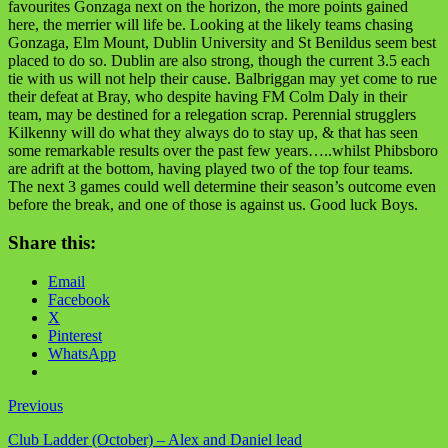
favourites Gonzaga next on the horizon, the more points gained
here, the merrier will life be. Looking at the likely teams chasing
Gonzaga, Elm Mount, Dublin University and St Benildus seem best
placed to do so. Dublin are also strong, though the current 3.5 each
tie with us will not help their cause. Balbriggan may yet come to rue
their defeat at Bray, who despite having FM Colm Daly in their
team, may be destined for a relegation scrap. Perennial strugglers
Kilkenny will do what they always do to stay up, & that has seen
some remarkable results over the past few years…..whilst Phibsboro
are adrift at the bottom, having played two of the top four teams.
The next 3 games could well determine their season’s outcome even
before the break, and one of those is against us. Good luck Boys.
Share this:
Email
Facebook
X
Pinterest
WhatsApp
Previous
Club Ladder (October) – Alex and Daniel lead