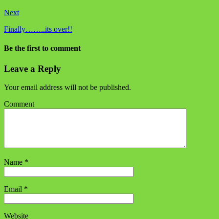
Next
Finally……..its over!!
Be the first to comment
Leave a Reply
Your email address will not be published.
Comment
Name
*
Email
*
Website