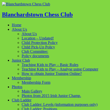
Blanchardstown Chess Club
Home
About Us
About Us
Location – Updated!
Child Protection Policy
Child Pick-Up Policy
Club Committee:
Policy documents
Junior Club
Teaching Kids to Play – Basic Rules
Teaching Kids to Play – Analyse using Computer
How to obtain Junior Training Online?
Membership
Membership Form
Photos
Main Gallery
Photos from 2015 Irish Junior Champ.
Club Ladder
Club Ladder: Levels (information purposes only)
Club Ladder: Positions