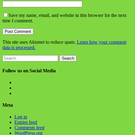
Save my name, email, and website in this browser for the next
time I comment.
This site uses Akismet to reduce spam.
Learn how your comment
data is processed.
Search
for:
Follow us on Social Media
View
BlanchChess’s
View
profile
BlanchChess’s
View
on
profile
115106446@N05’s
Facebook
on
profile
Meta
Twitter
on
Flickr
Log in
Entries feed
Comments feed
WordPress.org