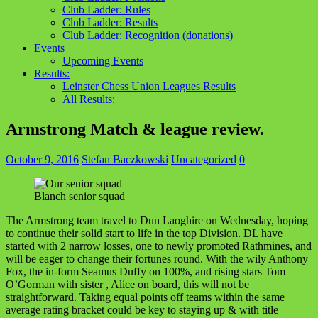
Club Ladder: Rules
Club Ladder: Results
Club Ladder: Recognition (donations)
Events
Upcoming Events
Results:
Leinster Chess Union Leagues Results
All Results:
Armstrong Match & league review.
October 9, 2016
Stefan Baczkowski
Uncategorized
0
Blanch senior squad
The Armstrong team travel to Dun Laoghire on Wednesday, hoping
to continue their solid start to life in the top Division. DL have
started with 2 narrow losses, one to newly promoted Rathmines, and
will be eager to change their fortunes round. With the wily Anthony
Fox, the in-form Seamus Duffy on 100%, and rising stars Tom
O’Gorman with sister , Alice on board, this will not be
straightforward. Taking equal points off teams within the same
average rating bracket could be key to staying up & with title