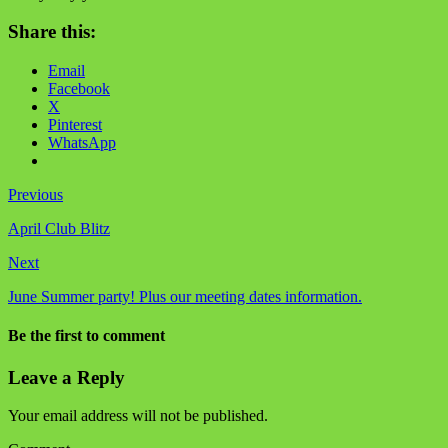
Share this:
Email
Facebook
X
Pinterest
WhatsApp
Previous
April Club Blitz
Next
June Summer party! Plus our meeting dates information.
Be the first to comment
Leave a Reply
Your email address will not be published.