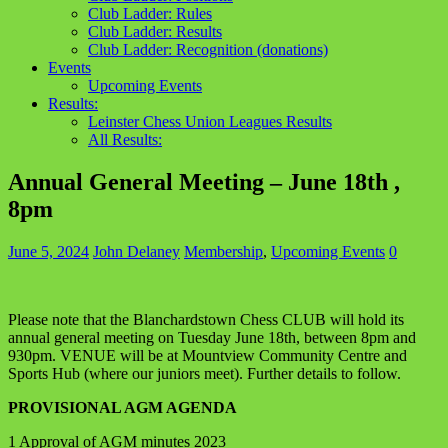
Club Ladder: Rules
Club Ladder: Results
Club Ladder: Recognition (donations)
Events
Upcoming Events
Results:
Leinster Chess Union Leagues Results
All Results:
Annual General Meeting – June 18th ,
8pm
June 5, 2024
John Delaney
Membership
,
Upcoming Events
0
Please note that the Blanchardstown Chess CLUB will hold its
annual general meeting on Tuesday June 18th, between 8pm and
930pm. VENUE will be at Mountview Community Centre and
Sports Hub (where our juniors meet). Further details to follow.
PROVISIONAL AGM AGENDA
1 Approval of AGM minutes 2023