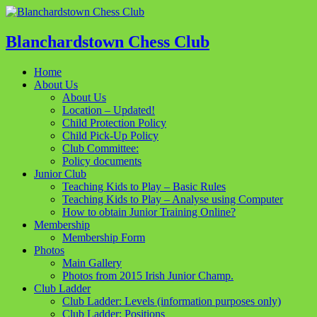
Blanchardstown Chess Club
Home
About Us
About Us
Location – Updated!
Child Protection Policy
Child Pick-Up Policy
Club Committee:
Policy documents
Junior Club
Teaching Kids to Play – Basic Rules
Teaching Kids to Play – Analyse using Computer
How to obtain Junior Training Online?
Membership
Membership Form
Photos
Main Gallery
Photos from 2015 Irish Junior Champ.
Club Ladder
Club Ladder: Levels (information purposes only)
Club Ladder: Positions