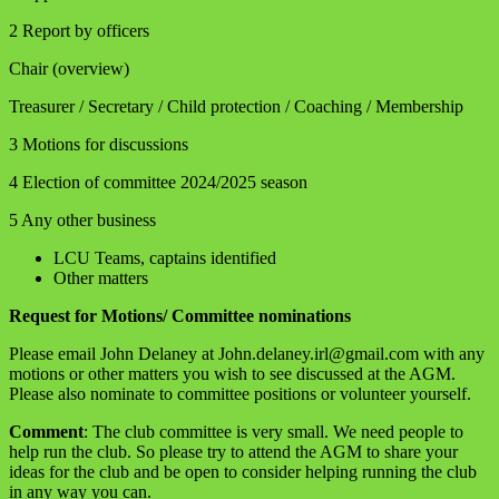
2 Report by officers
Chair (overview)
Treasurer / Secretary / Child protection / Coaching / Membership
3 Motions for discussions
4 Election of committee 2024/2025 season
5 Any other business
LCU Teams, captains identified
Other matters
Request for Motions/ Committee nominations
Please email John Delaney at John.delaney.irl@gmail.com with any
motions or other matters you wish to see discussed at the AGM.
Please also nominate to committee positions or volunteer yourself.
Comment
: The club committee is very small. We need people to
help run the club. So please try to attend the AGM to share your
ideas for the club and be open to consider helping running the club
in any way you can.