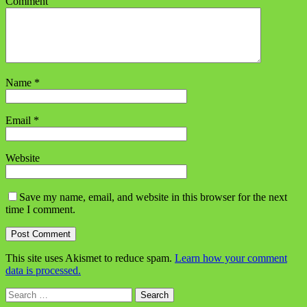
Comment
Name
*
Email
*
Website
Save my name, email, and website in this browser for the next
time I comment.
This site uses Akismet to reduce spam.
Learn how your comment
data is processed.
Search
for: