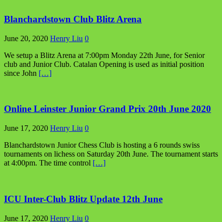
Blanchardstown Club Blitz Arena
June 20, 2020
Henry Liu
0
We setup a Blitz Arena at 7:00pm Monday 22th June, for Senior
club and Junior Club. Catalan Opening is used as initial position
since John
[…]
Online Leinster Junior Grand Prix 20th June 2020
June 17, 2020
Henry Liu
0
Blanchardstown Junior Chess Club is hosting a 6 rounds swiss
tournaments on lichess on Saturday 20th June. The tournament starts
at 4:00pm. The time control
[…]
ICU Inter-Club Blitz Update 12th June
June 17, 2020
Henry Liu
0