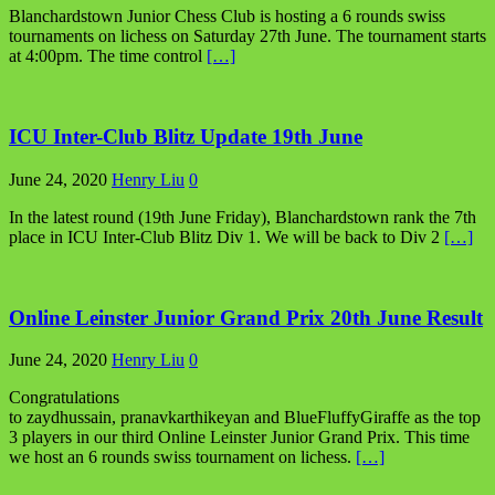
Blanchardstown Junior Chess Club is hosting a 6 rounds swiss
tournaments on lichess on Saturday 27th June. The tournament starts
at 4:00pm. The time control
[…]
ICU Inter-Club Blitz Update 19th June
June 24, 2020
Henry Liu
0
In the latest round (19th June Friday), Blanchardstown rank the 7th
place in ICU Inter-Club Blitz Div 1. We will be back to Div 2
[…]
Online Leinster Junior Grand Prix 20th June Result
June 24, 2020
Henry Liu
0
Congratulations
to zaydhussain, pranavkarthikeyan and BlueFluffyGiraffe as the top
3 players in our third Online Leinster Junior Grand Prix. This time
we host an 6 rounds swiss tournament on lichess.
[…]