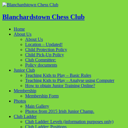
Blanchardstown Chess Club
Home
About Us
About Us
Location – Updated!
Child Protection Policy
Child Pick-Up Policy
Club Committee:
Policy documents
Junior Club
Teaching Kids to Play – Basic Rules
Teaching Kids to Play – Analyse using Computer
How to obtain Junior Training Online?
Membership
Membership Form
Photos
Main Gallery
Photos from 2015 Irish Junior Champ.
Club Ladder
Club Ladder: Levels (information purposes only)
Club Ladder: Positions