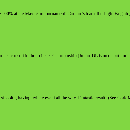
ve 100% at the May team tournament! Connor’s team, the Light Brigade
astic result in the Leinster Champinship (Junior Division) – both our
to 4th, having led the event all the way. Fantastic result! (See Cork