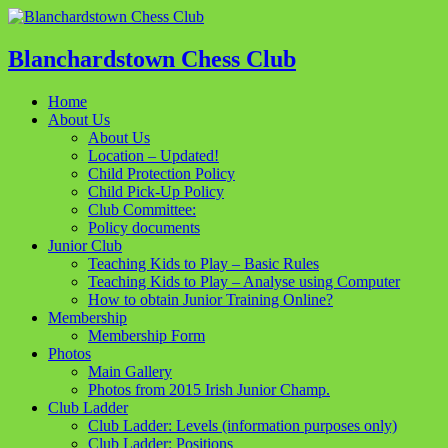
Blanchardstown Chess Club
Home
About Us
About Us
Location – Updated!
Child Protection Policy
Child Pick-Up Policy
Club Committee:
Policy documents
Junior Club
Teaching Kids to Play – Basic Rules
Teaching Kids to Play – Analyse using Computer
How to obtain Junior Training Online?
Membership
Membership Form
Photos
Main Gallery
Photos from 2015 Irish Junior Champ.
Club Ladder
Club Ladder: Levels (information purposes only)
Club Ladder: Positions