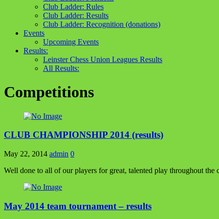
Club Ladder: Rules
Club Ladder: Results
Club Ladder: Recognition (donations)
Events
Upcoming Events
Results:
Leinster Chess Union Leagues Results
All Results:
Competitions
CLUB CHAMPIONSHIP 2014 (results)
May 22, 2014
admin
0
Well done to all of our players for great, talented play throughout the 
May 2014 team tournament – results