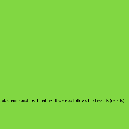
club championships. Final result were as follows final results (details)