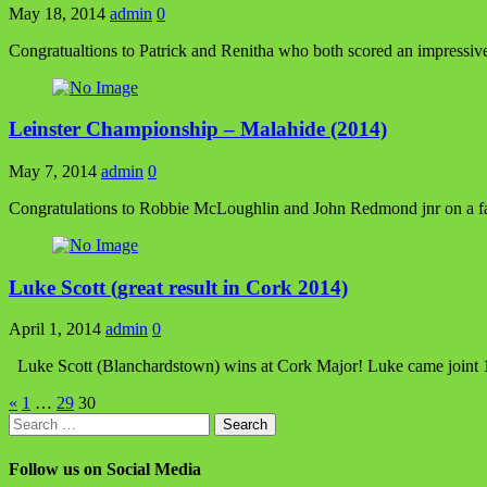
May 18, 2014
admin
0
Congratualtions to Patrick and Renitha who both scored an impressi
Leinster Championship – Malahide (2014)
May 7, 2014
admin
0
Congratulations to Robbie McLoughlin and John Redmond jnr on a fant
Luke Scott (great result in Cork 2014)
April 1, 2014
admin
0
Luke Scott (Blanchardstown) wins at Cork Major! Luke came joint 1st 
Posts
«
1
…
29
30
Search
pagination
for:
Follow us on Social Media