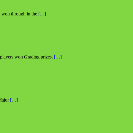
, won through in the
[…]
 players won Grading prizes.
[…]
 Major
[…]