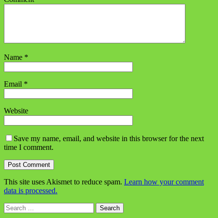
Name
*
Email
*
Website
Save my name, email, and website in this browser for the next
time I comment.
This site uses Akismet to reduce spam.
Learn how your comment
data is processed.
Search
for: