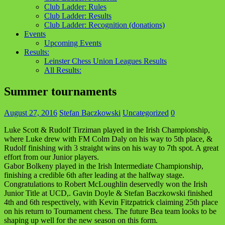
Club Ladder: Rules
Club Ladder: Results
Club Ladder: Recognition (donations)
Events
Upcoming Events
Results:
Leinster Chess Union Leagues Results
All Results:
Summer tournaments
August 27, 2016
Stefan Baczkowski
Uncategorized
0
Luke Scott & Rudolf Tirziman played in the Irish Championship,
where Luke drew with FM Colm Daly on his way to 5th place, &
Rudolf finishing with 3 straight wins on his way to 7th spot. A great
effort from our Junior players.
Gabor Bolkeny played in the Irish Intermediate Championship,
finishing a credible 6th after leading at the halfway stage.
Congratulations to Robert McLoughlin deservedly won the Irish
Junior Title at UCD,. Gavin Doyle & Stefan Baczkowski finished
4th and 6th respectively, with Kevin Fitzpatrick claiming 25th place
on his return to Tournament chess. The future Bea team looks to be
shaping up well for the new season on this form.