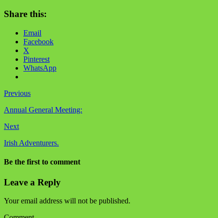
Share this:
Email
Facebook
X
Pinterest
WhatsApp
Previous
Annual General Meeting:
Next
Irish Adventurers.
Be the first to comment
Leave a Reply
Your email address will not be published.
Comment