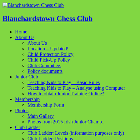
Blanchardstown Chess Club
Home
About Us
About Us
Location – Updated!
Child Protection Policy
Child Pick-Up Policy
Club Committee:
Policy documents
Junior Club
Teaching Kids to Play – Basic Rules
Teaching Kids to Play – Analyse using Computer
How to obtain Junior Training Online?
Membership
Membership Form
Photos
Main Gallery
Photos from 2015 Irish Junior Champ.
Club Ladder
Club Ladder: Levels (information purposes only)
Club Ladder: Positions