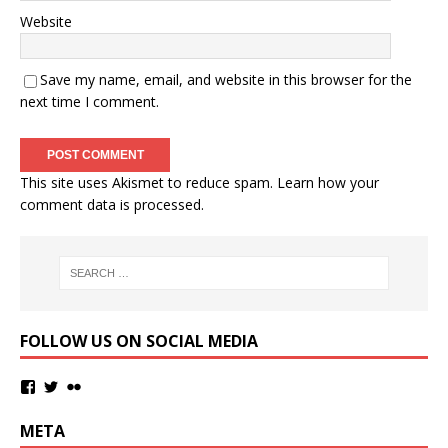
Website
Save my name, email, and website in this browser for the
next time I comment.
This site uses Akismet to reduce spam.
Learn how your
comment data is processed.
FOLLOW US ON SOCIAL MEDIA
META