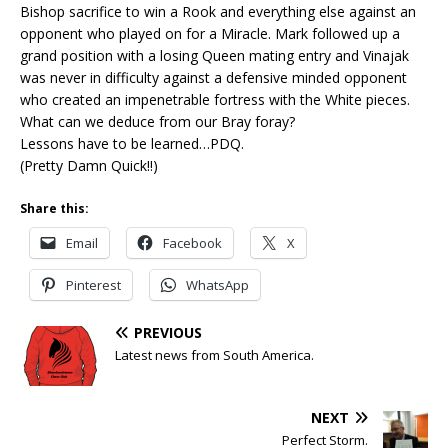
Bishop sacrifice to win a Rook and everything else against an
opponent who played on for a Miracle. Mark followed up a
grand position with a losing Queen mating entry and Vinajak
was never in difficulty against a defensive minded opponent
who created an impenetrable fortress with the White pieces.
What can we deduce from our Bray foray?
Lessons have to be learned…PDQ.
(Pretty Damn Quick!!)
Share this:
Email
Facebook
X
Pinterest
WhatsApp
PREVIOUS
Latest news from South America.
NEXT
Perfect Storm.