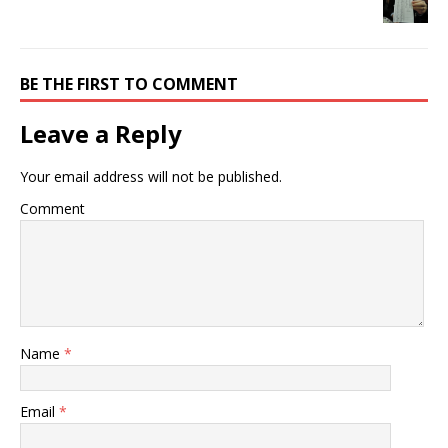
BE THE FIRST TO COMMENT
Leave a Reply
Your email address will not be published.
Comment
Name
*
Email
*