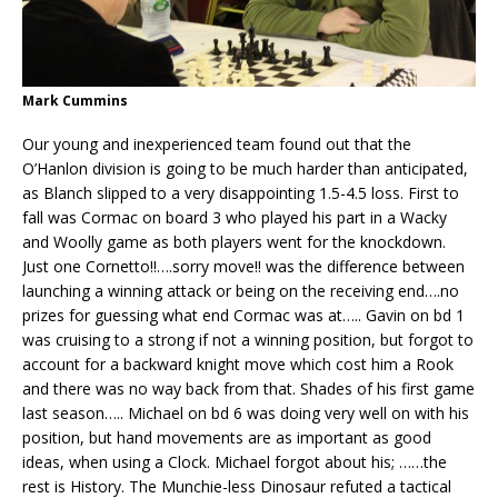
Mark Cummins
Our young and inexperienced team found out that the
O’Hanlon division is going to be much harder than anticipated,
as Blanch slipped to a very disappointing 1.5-4.5 loss. First to
fall was Cormac on board 3 who played his part in a Wacky
and Woolly game as both players went for the knockdown.
Just one Cornetto!!….sorry move!! was the difference between
launching a winning attack or being on the receiving end….no
prizes for guessing what end Cormac was at….. Gavin on bd 1
was cruising to a strong if not a winning position, but forgot to
account for a backward knight move which cost him a Rook
and there was no way back from that. Shades of his first game
last season….. Michael on bd 6 was doing very well on with his
position, but hand movements are as important as good
ideas, when using a Clock. Michael forgot about his; ……the
rest is History. The Munchie-less Dinosaur refuted a tactical