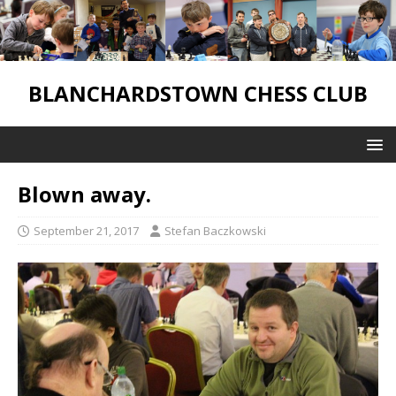
BLANCHARDSTOWN CHESS CLUB
Blown away.
September 21, 2017
Stefan Baczkowski